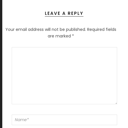
LEAVE A REPLY
Your email address will not be published.
Required fields
are marked
*