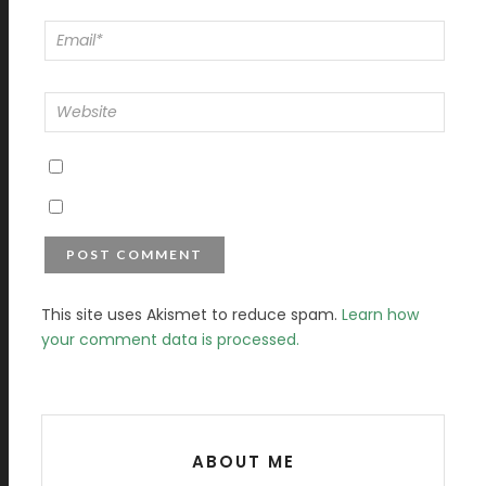
This site uses Akismet to reduce spam.
Learn how
your comment data is processed.
ABOUT ME