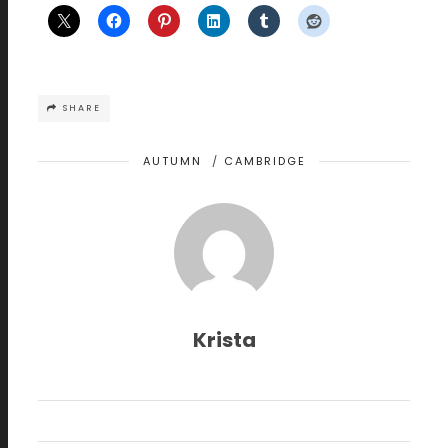
SHARE
AUTUMN
/
CAMBRIDGE
Krista