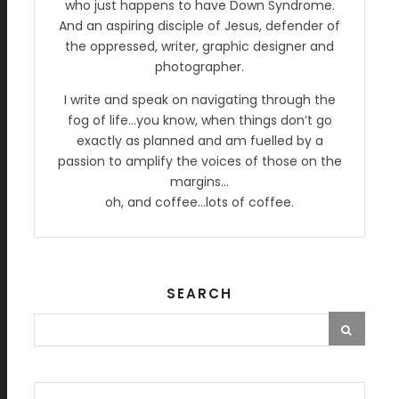
who just happens to have Down Syndrome.
And an aspiring disciple of Jesus, defender of
the oppressed, writer, graphic designer and
photographer.
I write and speak on navigating through the
fog of life…you know, when things don’t go
exactly as planned and am fuelled by a
passion to amplify the voices of those on the
margins…
oh, and coffee…lots of coffee.
SEARCH