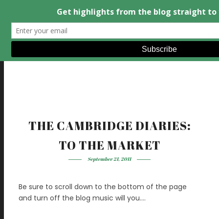
THE CAMBRIDGE DIARIES:
TO THE MARKET
September 21, 2011
Be sure to scroll down to the bottom of the page
and turn off the blog music will you….