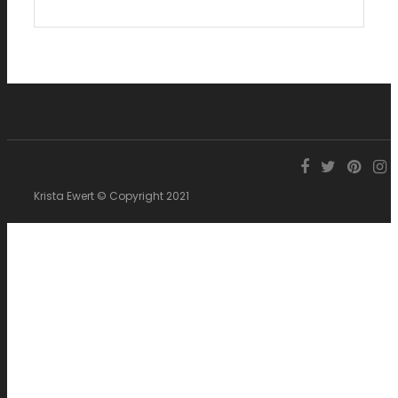
Krista Ewert © Copyright 2021