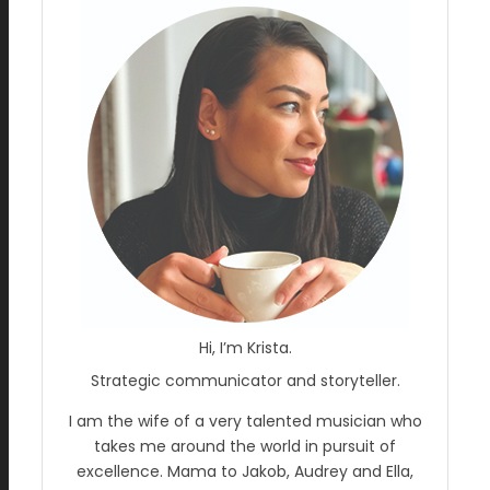
Hi, I’m Krista.
Strategic communicator and storyteller.
I am the wife of a very talented musician who
takes me around the world in pursuit of
excellence. Mama to Jakob, Audrey and Ella,