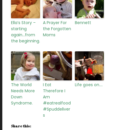
Ella’s Story –
A Prayer For
Bennett
starting
the Forgotten
again…from
Moms
the beginning.
The World
I Eat
Life goes on….
Needs More
Therefore I
Down
Am
Syndrome.
#eatrealfood
#Spuddeliver
s
Share this: