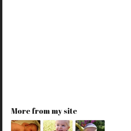
More from my site