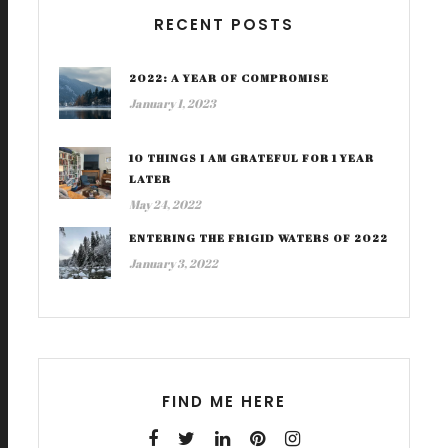
RECENT POSTS
2022: A YEAR OF COMPROMISE
January 1, 2023
10 THINGS I AM GRATEFUL FOR 1 YEAR
LATER
May 24, 2022
ENTERING THE FRIGID WATERS OF 2022
January 3, 2022
FIND ME HERE