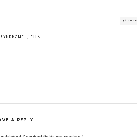
SHA
 SYNDROME
/
ELLA
AVE A REPLY