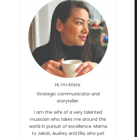
Hi, I’m Krista.
Strategic communicator and
storyteller.
I am the wife of a very talented
musician who takes me around the
world in pursuit of excellence. Mama
to Jakob, Audrey and Ella, who just