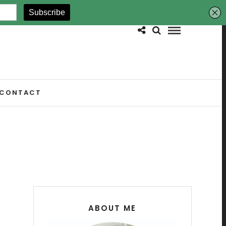
CONTACT
ABOUT ME