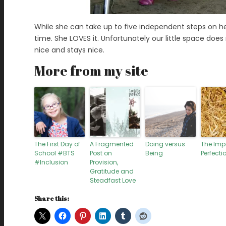
While she can take up to five independent steps on her
time. She LOVES it. Unfortunately our little space doe
nice and stays nice.
More from my site
The First Day of
A Fragmented
Doing versus
The Imp
School #BTS
Post on
Being
Perfectio
#Inclusion
Provision,
Gratitude and
Steadfast Love
Share this: