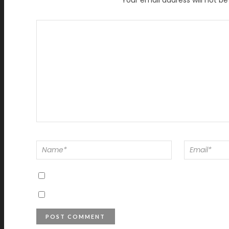
Your email address will not be