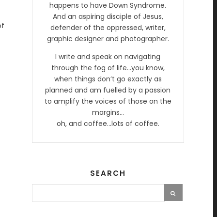
happens to have Down Syndrome.
And an aspiring disciple of Jesus,
of
defender of the oppressed, writer,
graphic designer and photographer.
I write and speak on navigating
through the fog of life…you know,
when things don’t go exactly as
planned and am fuelled by a passion
to amplify the voices of those on the
margins…
oh, and coffee…lots of coffee.
SEARCH