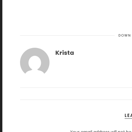
DOWN
Krista
LE