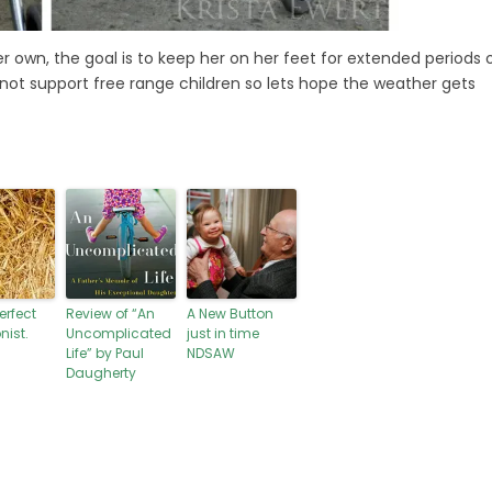
 own, the goal is to keep her on her feet for extended periods 
s not support free range children so lets hope the weather gets
erfect
Review of “An
A New Button
nist.
Uncomplicated
just in time
Life” by Paul
NDSAW
Daugherty