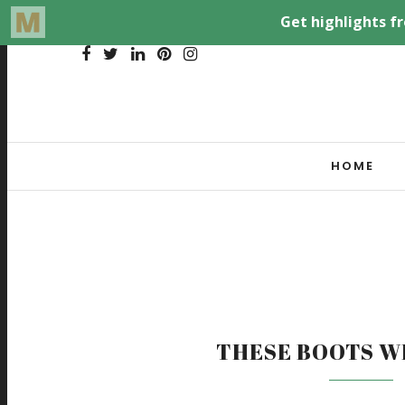
HOME
THESE BOOTS W