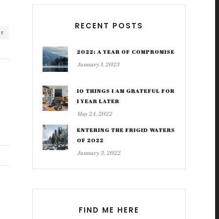
RECENT POSTS
RE
2022: A YEAR OF COMPROMISE
January 1, 2023
10 THINGS I AM GRATEFUL FOR
1 YEAR LATER
May 24, 2022
ENTERING THE FRIGID WATERS
OF 2022
January 3, 2022
FIND ME HERE