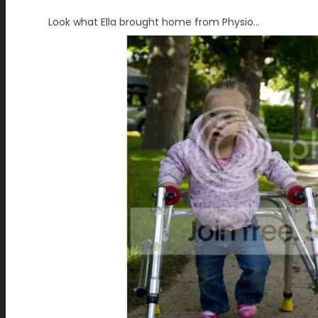
Look what Ella brought home from Physio…