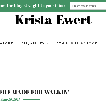
ABOUT
DIS/ABILITY
“THIS IS ELLA” BOOK
ERE MADE FOR WALKIN’
June 20, 2011