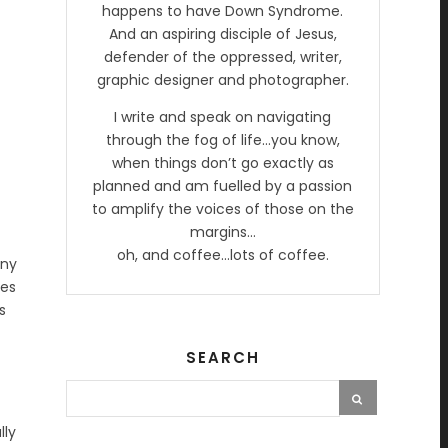
happens to have Down Syndrome.
And an aspiring disciple of Jesus,
defender of the oppressed, writer,
graphic designer and photographer.
I write and speak on navigating
through the fog of life…you know,
when things don’t go exactly as
planned and am fuelled by a passion
to amplify the voices of those on the
margins…
oh, and coffee…lots of coffee.
any
mes
s
SEARCH
lly