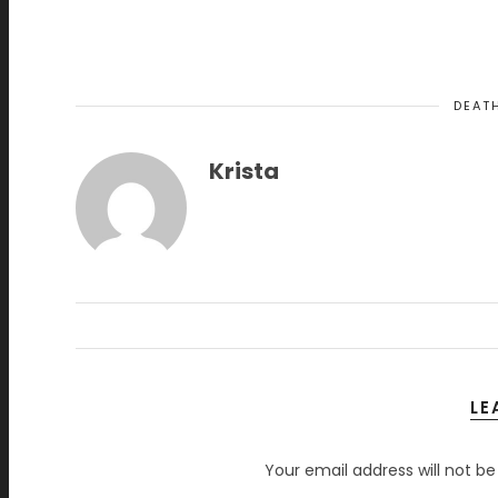
DEAT
Krista
LE
Your email address will not be