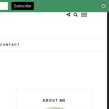
CONTACT
ABOUT ME