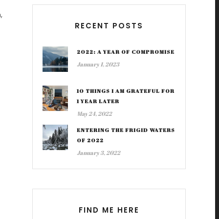
,
RECENT POSTS
2022: A YEAR OF COMPROMISE
January 1, 2023
10 THINGS I AM GRATEFUL FOR
1 YEAR LATER
May 24, 2022
ENTERING THE FRIGID WATERS
OF 2022
January 3, 2022
FIND ME HERE