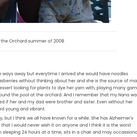
t the Orchard summer of 2008
ittle ways away but everytime I arrived she would have noodles
rasberries without thinking about her and she is the source of m
ssert looking for plants to dye her yarn with, playing many ga
ound the pool at the orchard. And I remember that my Nana wa
ked if her and my dad were brother and sister. Even without her
ed young and vibrant.
y, but I think we all have known for a while. She has Alzheimer’s
 that I would never wish it on anyone and I think it is the worst
n sleeping 24 hours at a time, sits in a chair and may occassiona