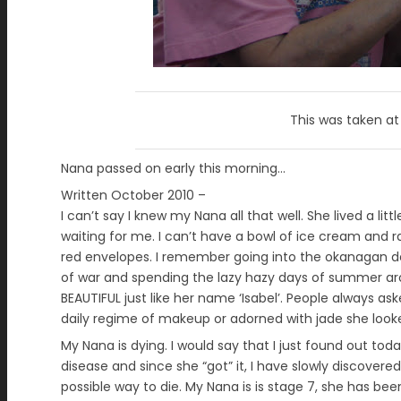
This was taken a
Nana passed on early this morning…
Written October 2010 –
I can’t say I knew my Nana all that well. She lived a l
waiting for me. I can’t have a bowl of ice cream and 
red envelopes. I remember going into the okanagan de
of war and spending the lazy hazy days of summer ar
BEAUTIFUL just like her name ‘Isabel’. People always as
daily regime of makeup or adorned with jade she look
My Nana is dying. I would say that I just found out toda
disease and since she “got” it, I have slowly discovered
possible way to die. My Nana is is stage 7, she has bee