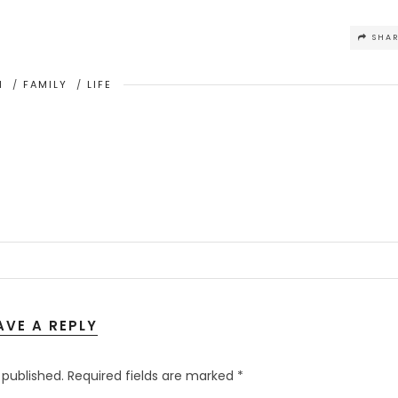
SHA
H
/
FAMILY
/
LIFE
AVE A REPLY
 published.
Required fields are marked
*