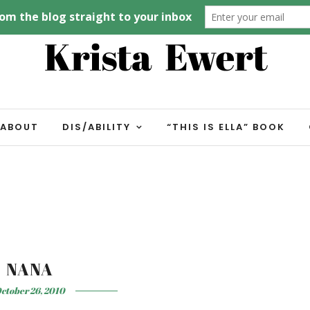
ABOUT
DIS/ABILITY
“THIS IS ELLA” BOOK
NANA
ctober 26, 2010