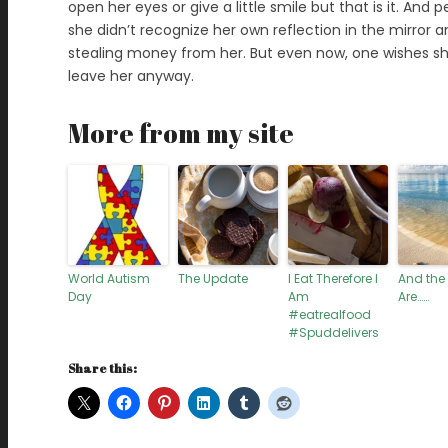
open her eyes or give a little smile but that is it. And 
she didn’t recognize her own reflection in the mirro
stealing money from her. But even now, one wishes s
leave her anyway.
More from my site
World Autism
The Update
I Eat Therefore I
And the
Day
Am
Are……
#eatrealfood
#Spuddelivers
Share this: