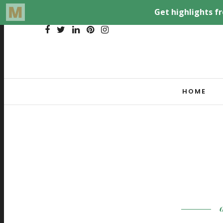
HOME
O