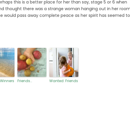
perhaps this is a better place for her than say, stage 5 or 6 when
r and thought there was a strange woman hanging out in her room
he would pass away complete peace as her spirit has seemed to
 Winners
Friends…
Wanted: Friends