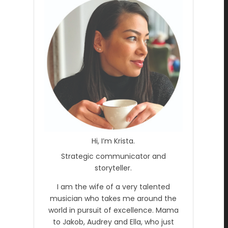
Hi, I’m Krista.
Strategic communicator and
storyteller.
I am the wife of a very talented
musician who takes me around the
world in pursuit of excellence. Mama
to Jakob, Audrey and Ella, who just