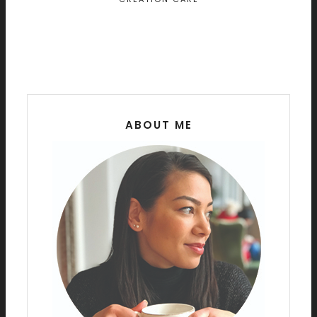
ABOUT ME