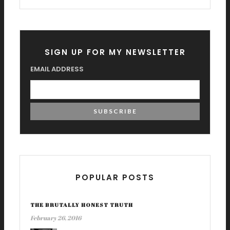
SIGN UP FOR MY NEWSLETTER
EMAIL ADDRESS
POPULAR POSTS
THE BRUTALLY HONEST TRUTH
February 26, 2016