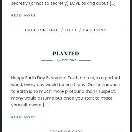
secretly (or not so secretly) LOVE talking about […]
READ MORE
CREATION CARE
/
FOOD
/
GARDENING
PLANTED
April 22, 2014
Happy Earth Day Everyone! Truth be told, in a perfect
world, every day would be earth day. Our connection
to earth is so much more profound than I suspect,
many would assume but once you start to make
yourself aware […]
READ MORE
CREATION CARE