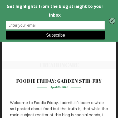
CREATION CARE
FOODIE FRIDAY: GARDEN STIR-FRY
April 25, 2014
Welcome to Foodie Friday. I admit, it’s been a while
so I posted about food but the truth is, that while the
main subject matter of this blog is special needs, I