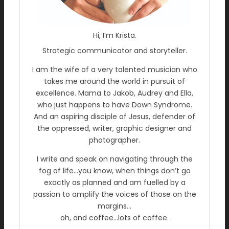
Hi, I’m Krista.
Strategic communicator and storyteller.
I am the wife of a very talented musician who
takes me around the world in pursuit of
excellence. Mama to Jakob, Audrey and Ella,
who just happens to have Down Syndrome.
And an aspiring disciple of Jesus, defender of
the oppressed, writer, graphic designer and
photographer.
I write and speak on navigating through the
fog of life…you know, when things don’t go
exactly as planned and am fuelled by a
passion to amplify the voices of those on the
margins…
oh, and coffee…lots of coffee.