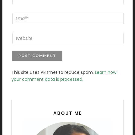
This site uses Akismet to reduce spam.
Learn how
your comment data is processed.
ABOUT ME