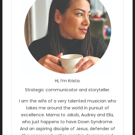
Hi, I’m Krista.
Strategic communicator and storyteller.
I am the wife of a very talented musician who
takes me around the world in pursuit of
excellence. Mama to Jakob, Audrey and Ella,
who just happens to have Down Syndrome.
And an aspiring disciple of Jesus, defender of