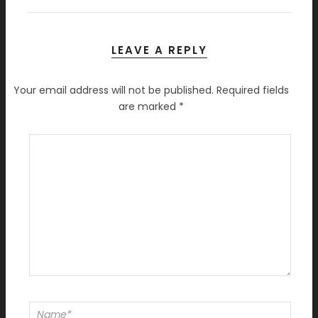
LEAVE A REPLY
Your email address will not be published.
Required fields
are marked
*