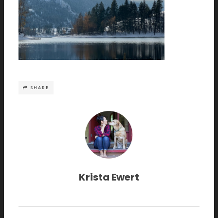
SHARE
Krista Ewert