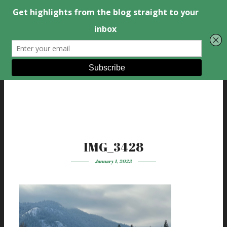
IMG_3428
January 1, 2023