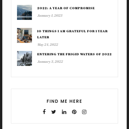
2022: A YEAR OF COMPROMISE
January 1, 2023
10 THINGS I AM GRATEFUL FOR 1 YEAR
LATER
May 24, 2022
ENTERING THE FRIGID WATERS OF 2022
January 3, 2022
FIND ME HERE