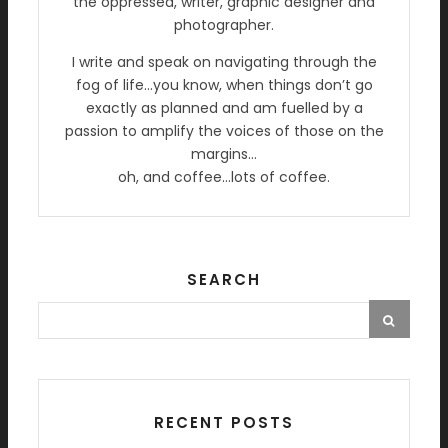
the oppressed, writer, graphic designer and
photographer.
I write and speak on navigating through the
fog of life…you know, when things don’t go
exactly as planned and am fuelled by a
passion to amplify the voices of those on the
margins…
oh, and coffee…lots of coffee.
SEARCH
RECENT POSTS