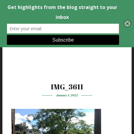
IMG_3611
January 1, 2022