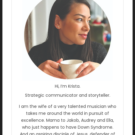
Hi, I’m Krista.
Strategic communicator and storyteller.
I am the wife of a very talented musician who
takes me around the world in pursuit of
excellence. Mama to Jakob, Audrey and Ella,
who just happens to have Down Syndrome.
And an aspiring disciple of Jesus, defender of