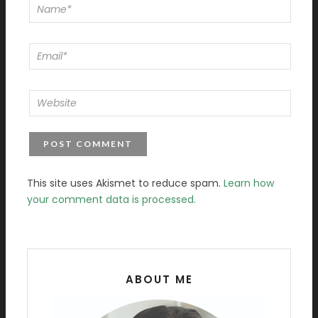
This site uses Akismet to reduce spam.
Learn how
your comment data is processed.
ABOUT ME