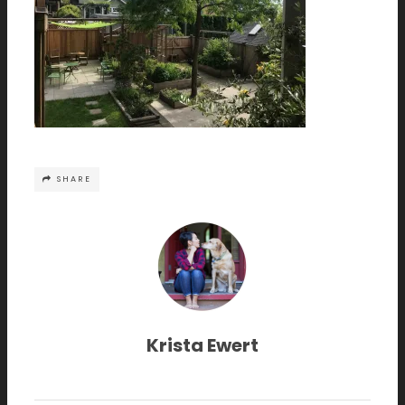
SHARE
Krista Ewert