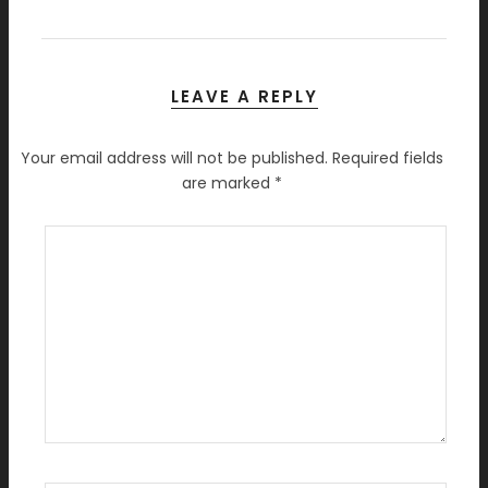
LEAVE A REPLY
Your email address will not be published.
Required fields
are marked
*