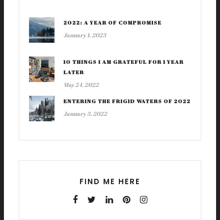
2022: A YEAR OF COMPROMISE
January 1, 2023
10 THINGS I AM GRATEFUL FOR 1 YEAR
LATER
May 24, 2022
ENTERING THE FRIGID WATERS OF 2022
January 3, 2022
FIND ME HERE