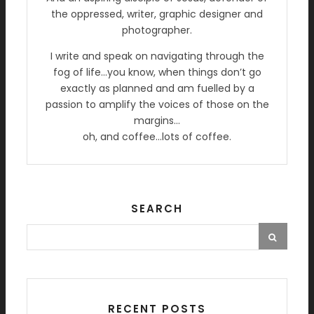
the oppressed, writer, graphic designer and
photographer.
I write and speak on navigating through the
fog of life…you know, when things don’t go
exactly as planned and am fuelled by a
passion to amplify the voices of those on the
margins…
oh, and coffee…lots of coffee.
SEARCH
RECENT POSTS