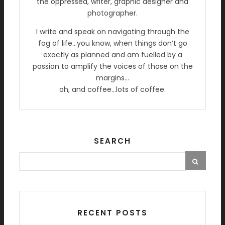
the oppressed, writer, graphic designer and
photographer.
I write and speak on navigating through the
fog of life…you know, when things don’t go
exactly as planned and am fuelled by a
passion to amplify the voices of those on the
margins…
oh, and coffee…lots of coffee.
SEARCH
RECENT POSTS