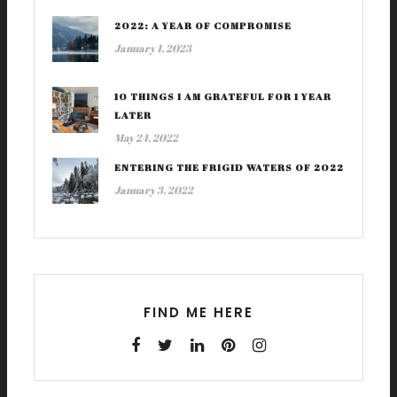
2022: A YEAR OF COMPROMISE
January 1, 2023
10 THINGS I AM GRATEFUL FOR 1 YEAR
LATER
May 24, 2022
ENTERING THE FRIGID WATERS OF 2022
January 3, 2022
FIND ME HERE