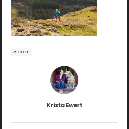
SHARE
Krista Ewert