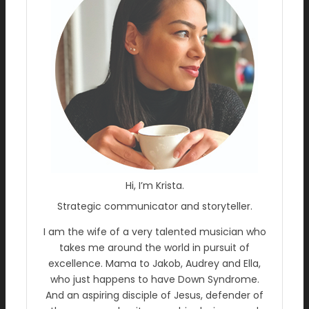
Hi, I’m Krista.
Strategic communicator and storyteller.
I am the wife of a very talented musician who
takes me around the world in pursuit of
excellence. Mama to Jakob, Audrey and Ella,
who just happens to have Down Syndrome.
And an aspiring disciple of Jesus, defender of