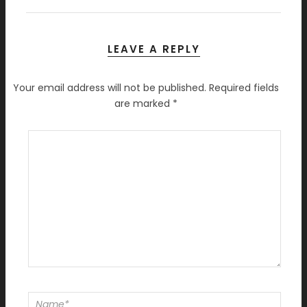
LEAVE A REPLY
Your email address will not be published.
Required fields
are marked
*