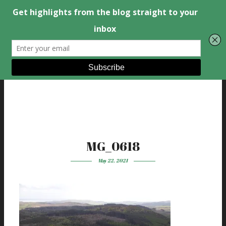
MG_0618
May 22, 2021