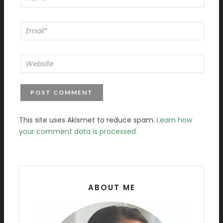
This site uses Akismet to reduce spam.
Learn how
your comment data is processed.
ABOUT ME