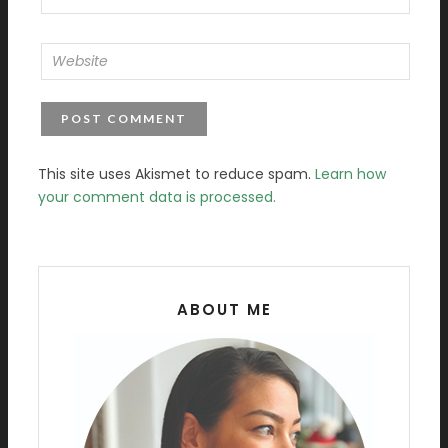
This site uses Akismet to reduce spam.
Learn how
your comment data is processed.
ABOUT ME