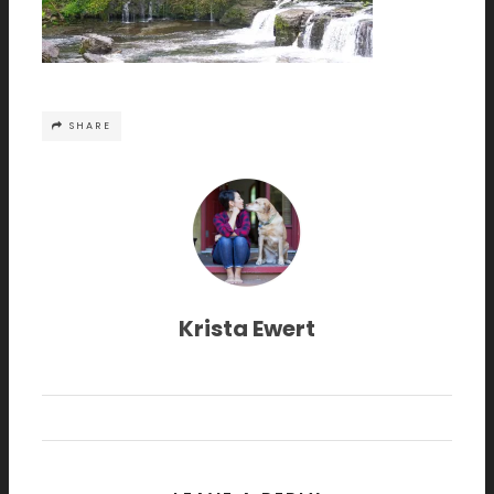
SHARE
Krista Ewert