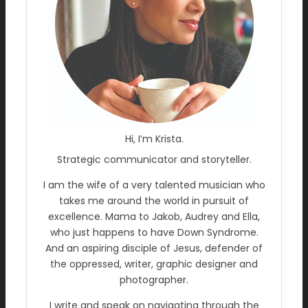
Hi, I’m Krista.
Strategic communicator and storyteller.
I am the wife of a very talented musician who
takes me around the world in pursuit of
excellence. Mama to Jakob, Audrey and Ella,
who just happens to have Down Syndrome.
And an aspiring disciple of Jesus, defender of
the oppressed, writer, graphic designer and
photographer.
I write and speak on navigating through the