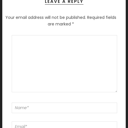
LEAVE A REPLY
Your email address will not be published.
Required fields
are marked
*