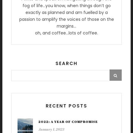
fog of life…you know, when things don’t go
exactly as planned and am fuelled by a
passion to amplify the voices of those on the
margins…
oh, and coffee…lots of coffee.
SEARCH
RECENT POSTS
2022: A YEAR OF COMPROMISE
January 1, 2023