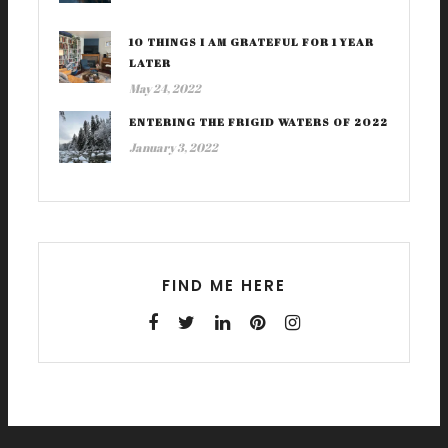
10 THINGS I AM GRATEFUL FOR 1 YEAR
LATER
May 24, 2022
ENTERING THE FRIGID WATERS OF 2022
January 3, 2022
FIND ME HERE