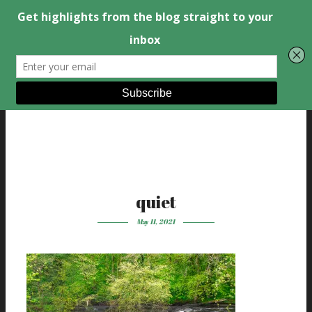
quiet
May 11, 2021