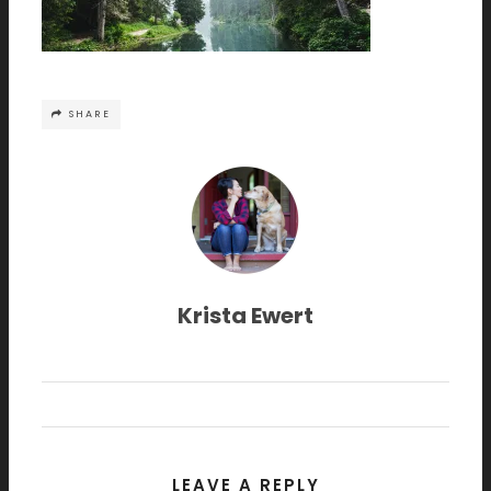
SHARE
Krista Ewert
LEAVE A REPLY