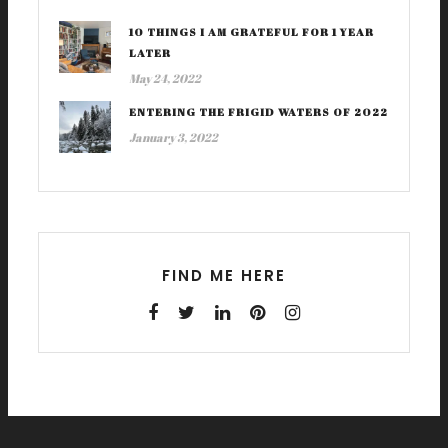
10 THINGS I AM GRATEFUL FOR 1 YEAR
LATER
May 24, 2022
ENTERING THE FRIGID WATERS OF 2022
January 3, 2022
FIND ME HERE