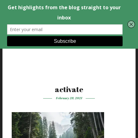
activate
February 28, 2021