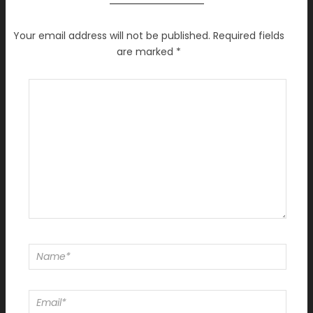
Your email address will not be published.
Required fields
are marked
*