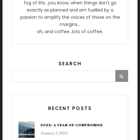
fog of life…you know, when things don’t go
exactly as planned and am fuelled by a
passion to amplify the voices of those on the
margins…
oh, and coffee…lots of coffee.
SEARCH
RECENT POSTS
2022: A YEAR OF COMPROMISE
January 1, 2023