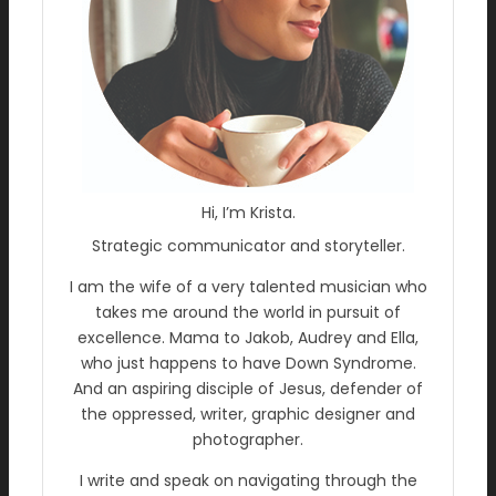
Hi, I’m Krista.
Strategic communicator and storyteller.
I am the wife of a very talented musician who
takes me around the world in pursuit of
excellence. Mama to Jakob, Audrey and Ella,
who just happens to have Down Syndrome.
And an aspiring disciple of Jesus, defender of
the oppressed, writer, graphic designer and
photographer.
I write and speak on navigating through the