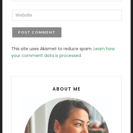
This site uses Akismet to reduce spam.
Learn how
your comment data is processed.
ABOUT ME