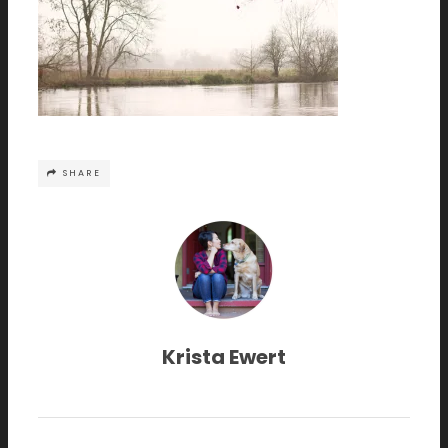
SHARE
Krista Ewert