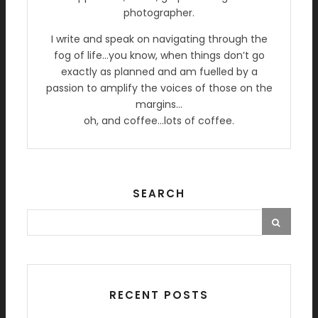
photographer.
I write and speak on navigating through the
fog of life…you know, when things don’t go
exactly as planned and am fuelled by a
passion to amplify the voices of those on the
margins…
oh, and coffee…lots of coffee.
SEARCH
RECENT POSTS