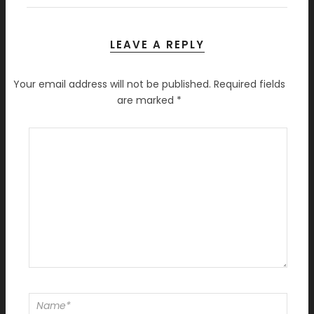
LEAVE A REPLY
Your email address will not be published.
Required fields
are marked
*