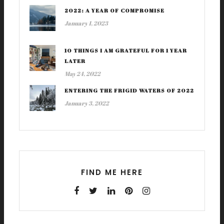
2022: A YEAR OF COMPROMISE
January 1, 2023
10 THINGS I AM GRATEFUL FOR 1 YEAR
LATER
May 24, 2022
ENTERING THE FRIGID WATERS OF 2022
January 3, 2022
FIND ME HERE