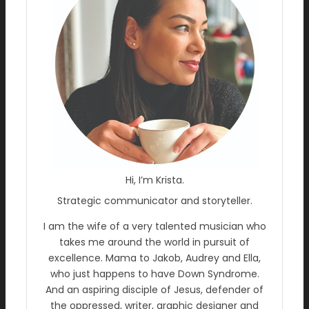
Hi, I’m Krista.
Strategic communicator and storyteller.
I am the wife of a very talented musician who
takes me around the world in pursuit of
excellence. Mama to Jakob, Audrey and Ella,
who just happens to have Down Syndrome.
And an aspiring disciple of Jesus, defender of
the oppressed, writer, graphic designer and