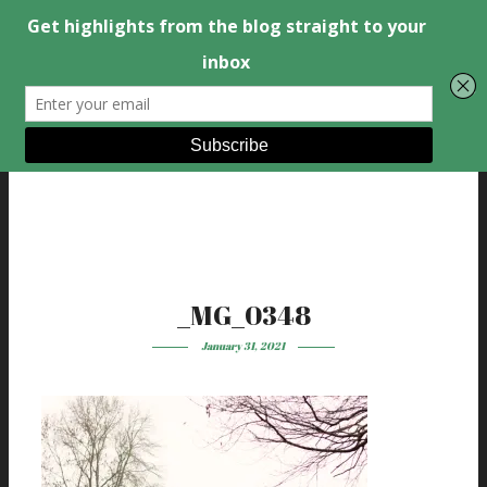
_MG_0348
January 31, 2021