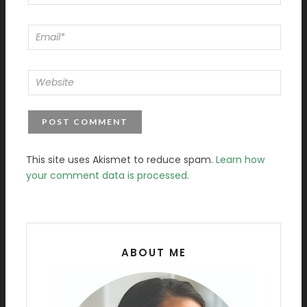
This site uses Akismet to reduce spam.
Learn how
your comment data is processed.
ABOUT ME