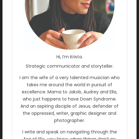
Hi, I’m Krista.
Strategic communicator and storyteller.
I am the wife of a very talented musician who
takes me around the world in pursuit of
excellence. Mama to Jakob, Audrey and Ella,
who just happens to have Down Syndrome.
And an aspiring disciple of Jesus, defender of
the oppressed, writer, graphic designer and
photographer.
I write and speak on navigating through the