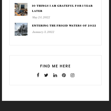
10 THINGS I AM GRATEFUL FOR 1 YEAR
LATER
May 24, 2022
ENTERING THE FRIGID WATERS OF 2022
January 3, 2022
FIND ME HERE