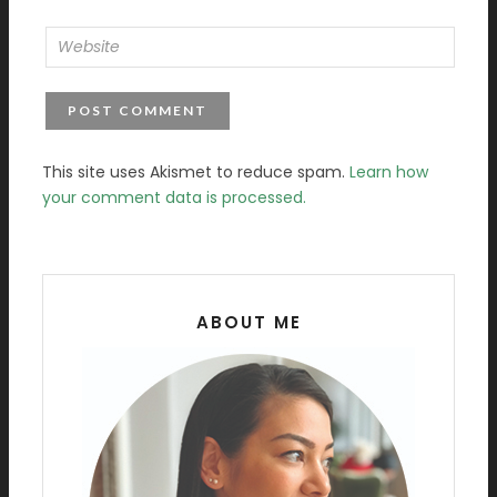
This site uses Akismet to reduce spam.
Learn how
your comment data is processed.
ABOUT ME