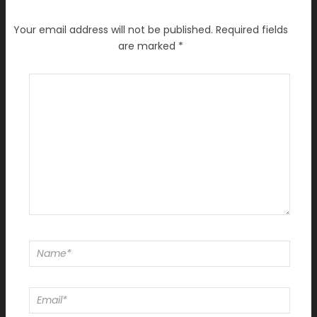
Your email address will not be published.
Required fields
are marked
*