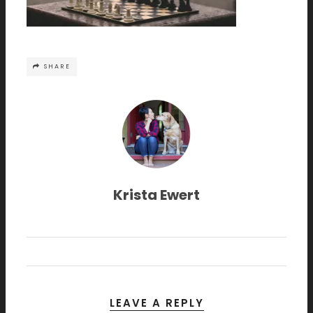
SHARE
Krista Ewert
LEAVE A REPLY