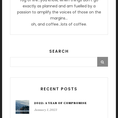
fog of life…you know, when things don’t go
exactly as planned and am fuelled by a
passion to amplify the voices of those on the
margins…
oh, and coffee…lots of coffee.
SEARCH
RECENT POSTS
2022: A YEAR OF COMPROMISE
January 1, 2023