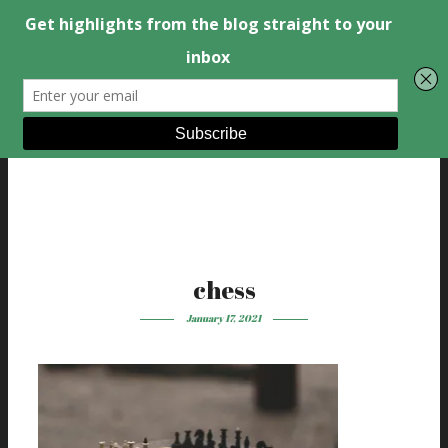
chess
January 17, 2021