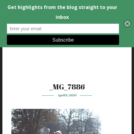
_MG_7886
April 8, 2020