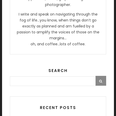
photographer.
I write and speak on navigating through the
fog of life…you know, when things don’t go
exactly as planned and am fuelled by a
passion to amplify the voices of those on the
margins…
oh, and coffee…lots of coffee.
SEARCH
RECENT POSTS