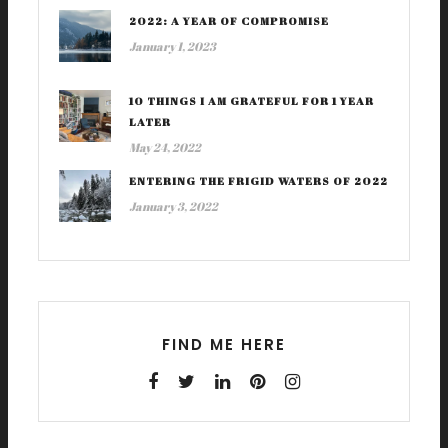
2022: A YEAR OF COMPROMISE
January 1, 2023
10 THINGS I AM GRATEFUL FOR 1 YEAR
LATER
May 24, 2022
ENTERING THE FRIGID WATERS OF 2022
January 3, 2022
FIND ME HERE