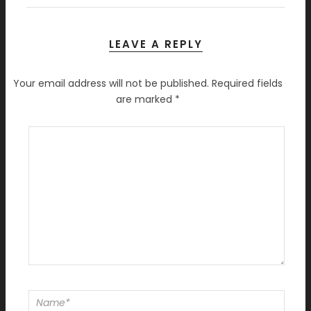
LEAVE A REPLY
Your email address will not be published.
Required fields
are marked
*