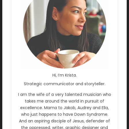
Hi, I’m Krista.
Strategic communicator and storyteller.
I am the wife of a very talented musician who
takes me around the world in pursuit of
excellence. Mama to Jakob, Audrey and Ella,
who just happens to have Down Syndrome.
And an aspiring disciple of Jesus, defender of
the oppressed, writer, graphic designer and