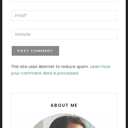
This site uses Akismet to reduce spam.
Learn how
your comment data is processed.
ABOUT ME