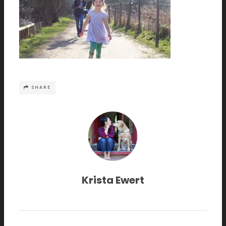
SHARE
Krista Ewert