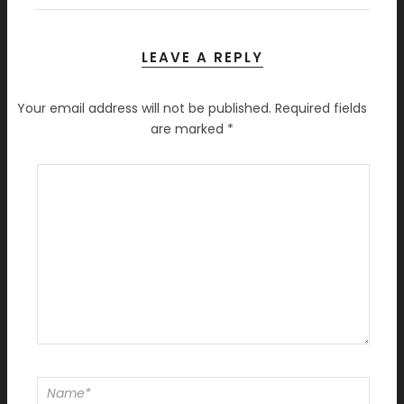
LEAVE A REPLY
Your email address will not be published.
Required fields
are marked
*