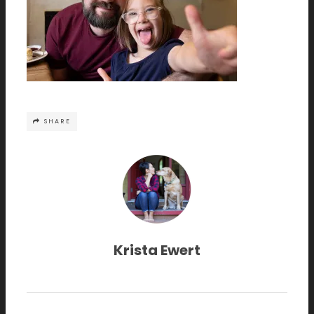
SHARE
Krista Ewert