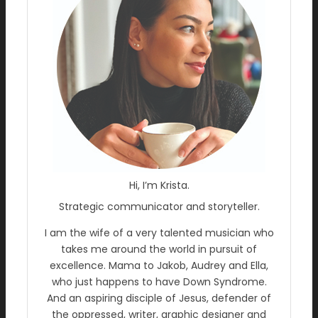
Hi, I’m Krista.
Strategic communicator and storyteller.
I am the wife of a very talented musician who
takes me around the world in pursuit of
excellence. Mama to Jakob, Audrey and Ella,
who just happens to have Down Syndrome.
And an aspiring disciple of Jesus, defender of
the oppressed, writer, graphic designer and