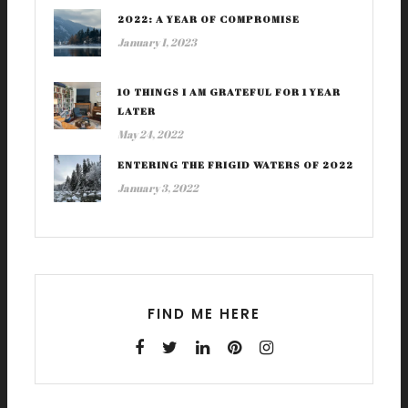
2022: A YEAR OF COMPROMISE
January 1, 2023
10 THINGS I AM GRATEFUL FOR 1 YEAR
LATER
May 24, 2022
ENTERING THE FRIGID WATERS OF 2022
January 3, 2022
FIND ME HERE