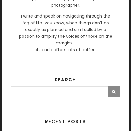
photographer.
I write and speak on navigating through the
fog of life…you know, when things don’t go
exactly as planned and am fuelled by a
passion to amplify the voices of those on the
margins…
oh, and coffee…lots of coffee.
SEARCH
RECENT POSTS