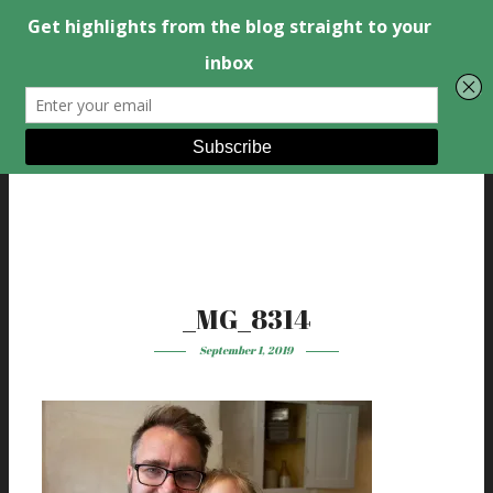
_MG_8314
September 1, 2019