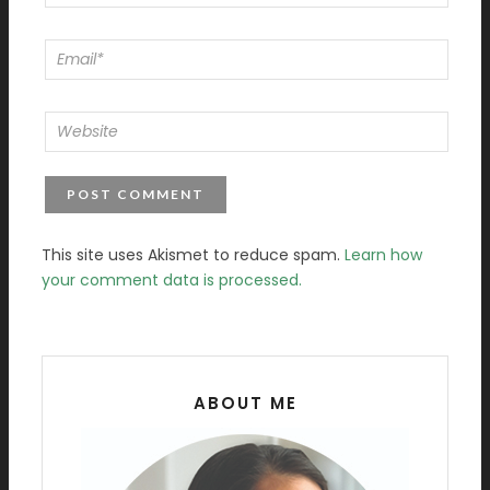
This site uses Akismet to reduce spam.
Learn how
your comment data is processed.
ABOUT ME