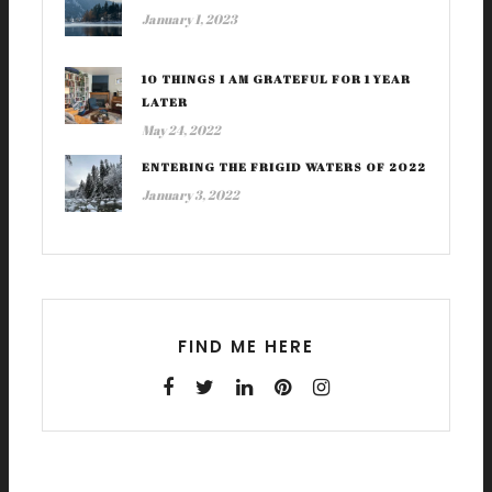
January 1, 2023
10 THINGS I AM GRATEFUL FOR 1 YEAR
LATER
May 24, 2022
ENTERING THE FRIGID WATERS OF 2022
January 3, 2022
FIND ME HERE