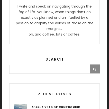
I write and speak on navigating through the
fog of life…you know, when things don’t go
exactly as planned and am fuelled by a
passion to amplify the voices of those on the
margins…
oh, and coffee…lots of coffee.
SEARCH
RECENT POSTS
2022: A YEAR OF COMPROMISE