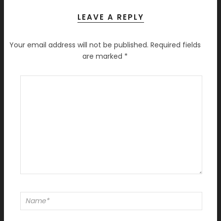
LEAVE A REPLY
Your email address will not be published.
Required fields
are marked
*