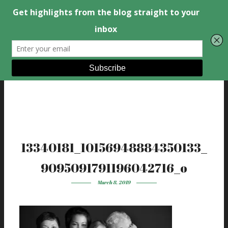
13340181_10156948884350133_
9095091791196042716_o
March 8, 2019