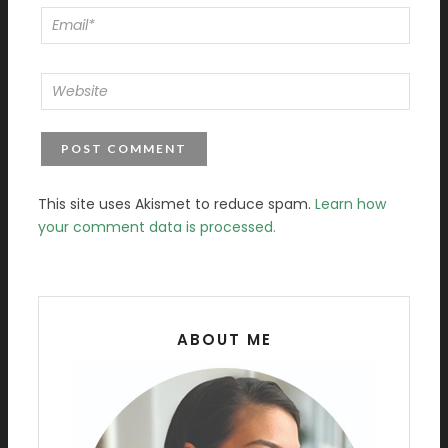
This site uses Akismet to reduce spam.
Learn how
your comment data is processed.
ABOUT ME