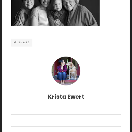
SHARE
Krista Ewert