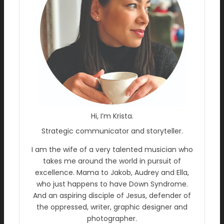
Hi, I’m Krista.
Strategic communicator and storyteller.
I am the wife of a very talented musician who
takes me around the world in pursuit of
excellence. Mama to Jakob, Audrey and Ella,
who just happens to have Down Syndrome.
And an aspiring disciple of Jesus, defender of
the oppressed, writer, graphic designer and
photographer.