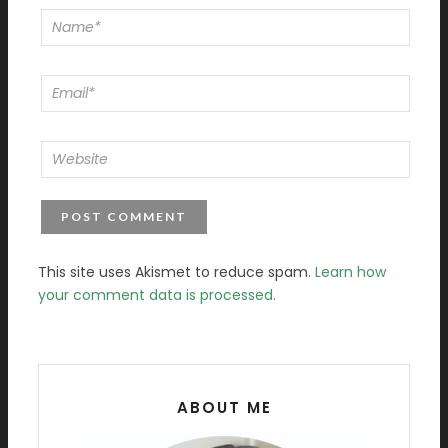
This site uses Akismet to reduce spam.
Learn how
your comment data is processed.
ABOUT ME