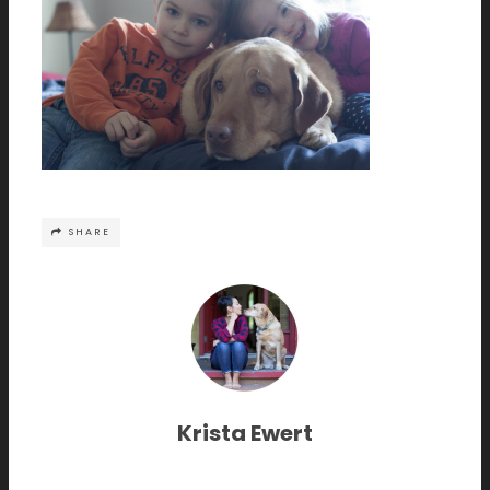
SHARE
Krista Ewert