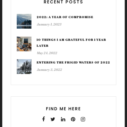
RECENT POSTS
2022: A YEAR OF COMPROMISE
January 1, 2023
10 THINGS I AM GRATEFUL FOR 1 YEAR
LATER
May 24, 2022
ENTERING THE FRIGID WATERS OF 2022
January 3, 2022
FIND ME HERE