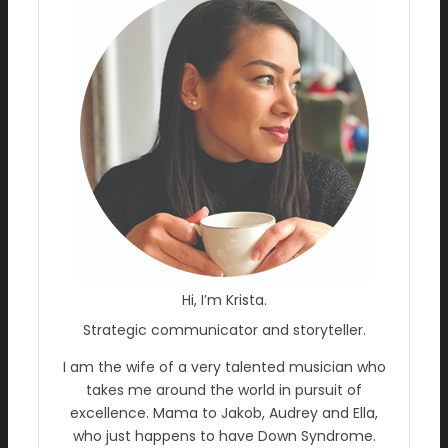
Hi, I’m Krista.
Strategic communicator and storyteller.
I am the wife of a very talented musician who
takes me around the world in pursuit of
excellence. Mama to Jakob, Audrey and Ella,
who just happens to have Down Syndrome.