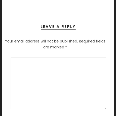
LEAVE A REPLY
Your email address will not be published.
Required fields
are marked
*