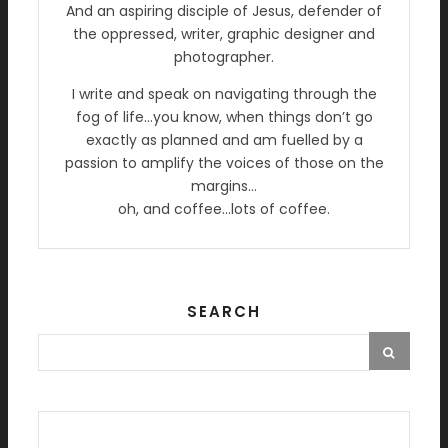
And an aspiring disciple of Jesus, defender of
the oppressed, writer, graphic designer and
photographer.
I write and speak on navigating through the
fog of life…you know, when things don’t go
exactly as planned and am fuelled by a
passion to amplify the voices of those on the
margins…
oh, and coffee…lots of coffee.
SEARCH