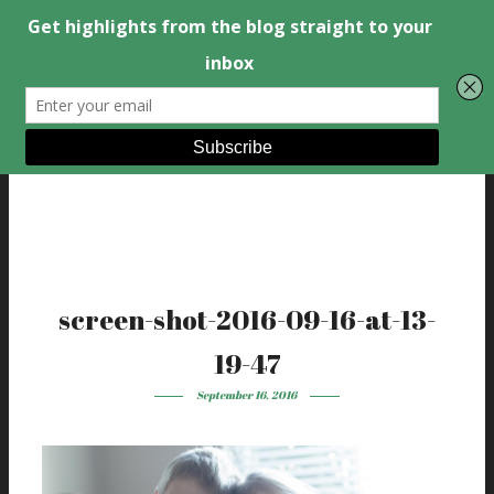
screen-shot-2016-09-16-at-13-
19-47
September 16, 2016