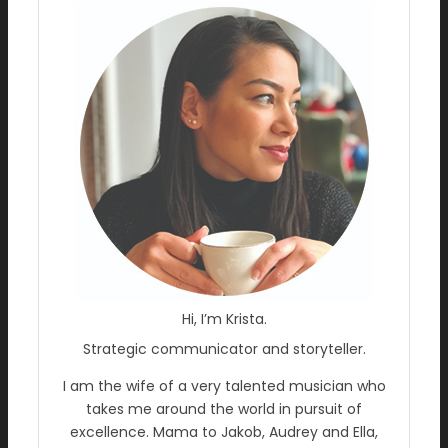
Hi, I’m Krista.
Strategic communicator and storyteller.
I am the wife of a very talented musician who
takes me around the world in pursuit of
excellence. Mama to Jakob, Audrey and Ella,