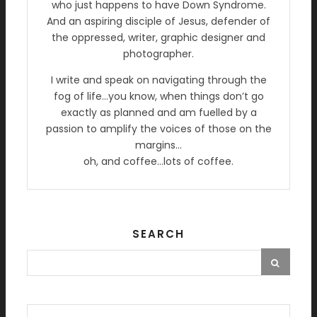
who just happens to have Down Syndrome.
And an aspiring disciple of Jesus, defender of
the oppressed, writer, graphic designer and
photographer.
I write and speak on navigating through the
fog of life…you know, when things don’t go
exactly as planned and am fuelled by a
passion to amplify the voices of those on the
margins…
oh, and coffee…lots of coffee.
SEARCH