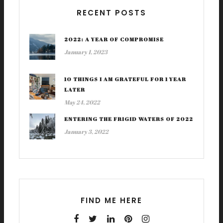
RECENT POSTS
2022: A YEAR OF COMPROMISE
January 1, 2023
10 THINGS I AM GRATEFUL FOR 1 YEAR
LATER
May 24, 2022
ENTERING THE FRIGID WATERS OF 2022
January 3, 2022
FIND ME HERE