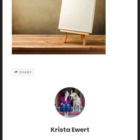
SHARE
Krista Ewert