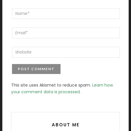
This site uses Akismet to reduce spam.
Learn how
your comment data is processed.
ABOUT ME