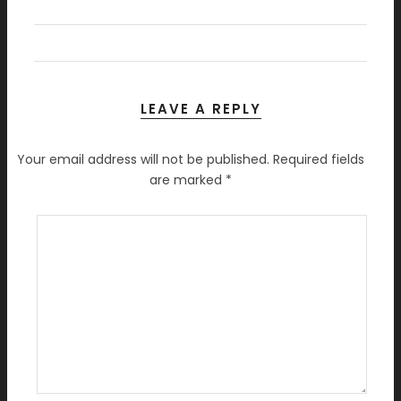
LEAVE A REPLY
Your email address will not be published.
Required fields
are marked
*