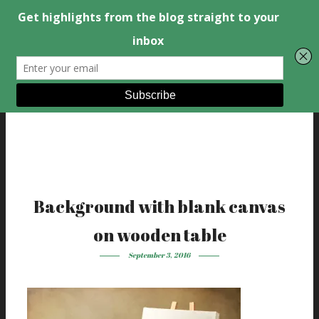
Background with blank canvas
on wooden table
September 3, 2016