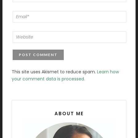
This site uses Akismet to reduce spam.
Learn how
your comment data is processed.
ABOUT ME