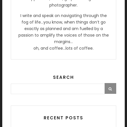
photographer.
I write and speak on navigating through the
fog of life…you know, when things don’t go
exactly as planned and am fuelled by a
passion to amplify the voices of those on the
margins…
oh, and coffee…lots of coffee.
SEARCH
RECENT POSTS