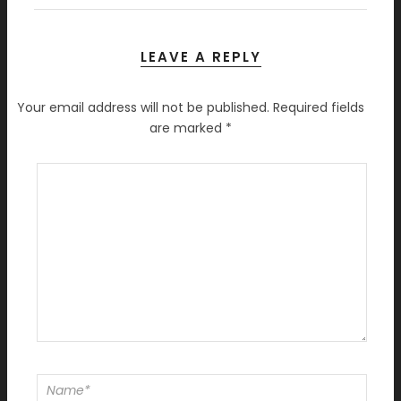
LEAVE A REPLY
Your email address will not be published.
Required fields
are marked
*