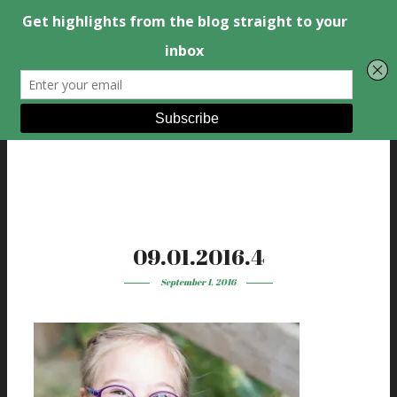
09.01.2016.4
September 1, 2016