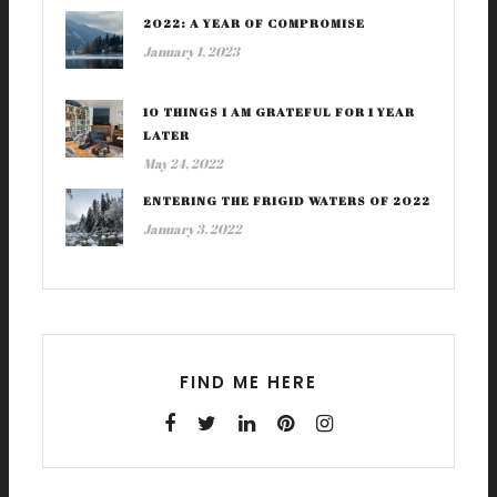
2022: A YEAR OF COMPROMISE
January 1, 2023
10 THINGS I AM GRATEFUL FOR 1 YEAR
LATER
May 24, 2022
ENTERING THE FRIGID WATERS OF 2022
January 3, 2022
FIND ME HERE