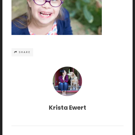
SHARE
Krista Ewert