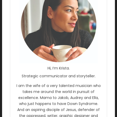
Hi, I’m Krista.
Strategic communicator and storyteller.
I am the wife of a very talented musician who
takes me around the world in pursuit of
excellence. Mama to Jakob, Audrey and Ella,
who just happens to have Down Syndrome.
And an aspiring disciple of Jesus, defender of
the oppressed, writer, graphic designer and