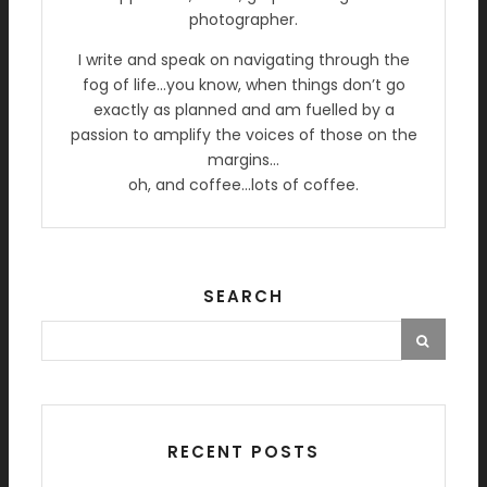
photographer.
I write and speak on navigating through the
fog of life…you know, when things don’t go
exactly as planned and am fuelled by a
passion to amplify the voices of those on the
margins…
oh, and coffee…lots of coffee.
SEARCH
RECENT POSTS