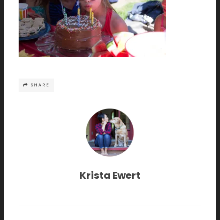
SHARE
Krista Ewert