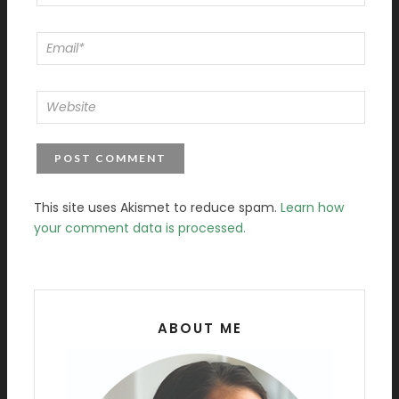
This site uses Akismet to reduce spam.
Learn how
your comment data is processed.
ABOUT ME