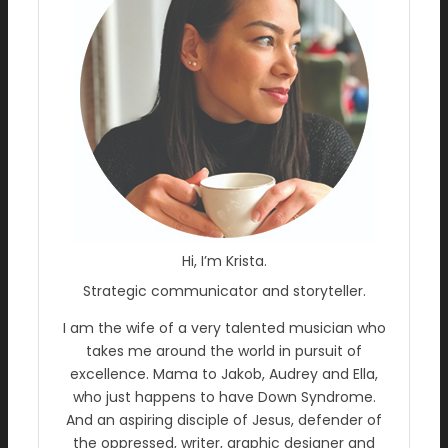
Hi, I’m Krista.
Strategic communicator and storyteller.
I am the wife of a very talented musician who
takes me around the world in pursuit of
excellence. Mama to Jakob, Audrey and Ella,
who just happens to have Down Syndrome.
And an aspiring disciple of Jesus, defender of
the oppressed, writer, graphic designer and