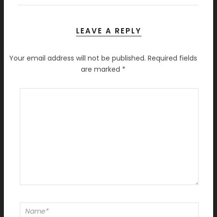
LEAVE A REPLY
Your email address will not be published.
Required fields
are marked
*