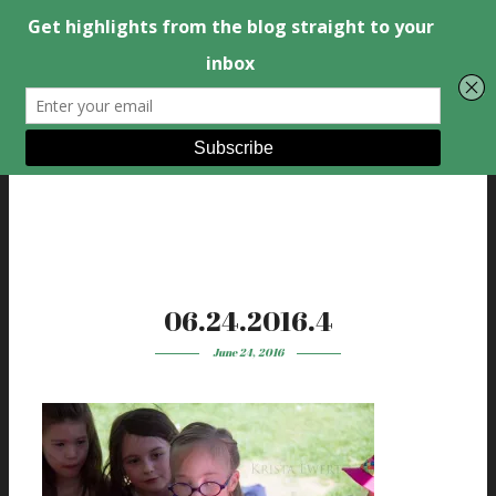
06.24.2016.4
June 24, 2016