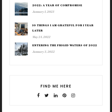
2022: A YEAR OF COMPROMISE
January 1, 2023
10 THINGS I AM GRATEFUL FOR 1 YEAR
LATER
May 24, 2022
ENTERING THE FRIGID WATERS OF 2022
January 3, 2022
FIND ME HERE