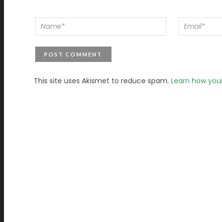
This site uses Akismet to reduce spam.
Learn how you