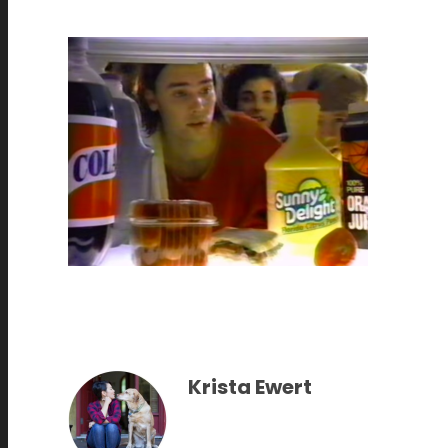
Krista Ewert