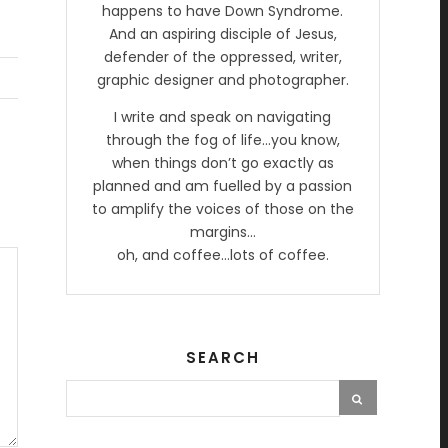
happens to have Down Syndrome.
And an aspiring disciple of Jesus,
defender of the oppressed, writer,
graphic designer and photographer.
I write and speak on navigating
through the fog of life…you know,
when things don’t go exactly as
planned and am fuelled by a passion
to amplify the voices of those on the
margins…
oh, and coffee…lots of coffee.
SEARCH