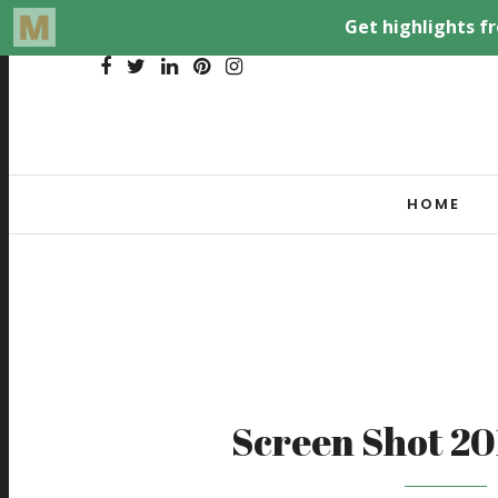
HOME
Screen Shot 20