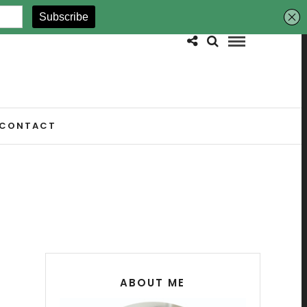
CONTACT
ABOUT ME