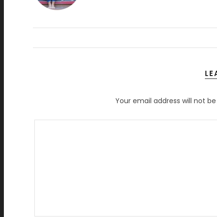
LE
Your email address will not be