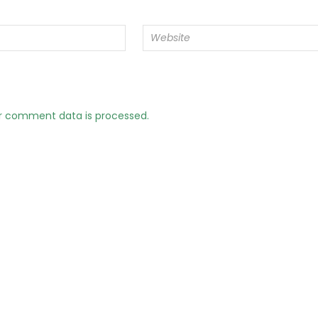
r comment data is processed.