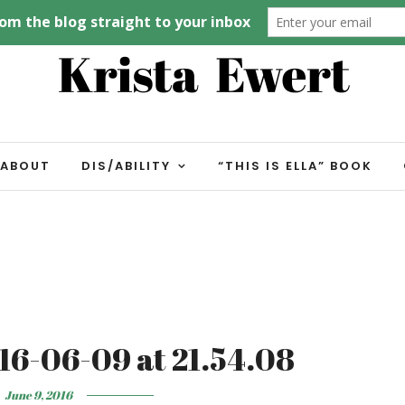
ABOUT
DIS/ABILITY
“THIS IS ELLA” BOOK
16-06-09 at 21.54.08
June 9, 2016