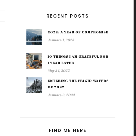
RECENT POSTS
2022: A YEAR OF COMPROMISE
January 1, 2023
10 THINGS I AM GRATEFUL FOR
1 YEAR LATER
May 24, 2022
ENTERING THE FRIGID WATERS
OF 2022
January 3, 2022
FIND ME HERE