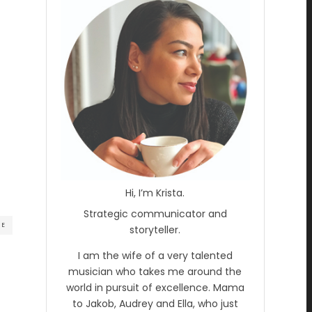
Hi, I’m Krista.
Strategic communicator and
RE
storyteller.
I am the wife of a very talented
musician who takes me around the
world in pursuit of excellence. Mama
to Jakob, Audrey and Ella, who just