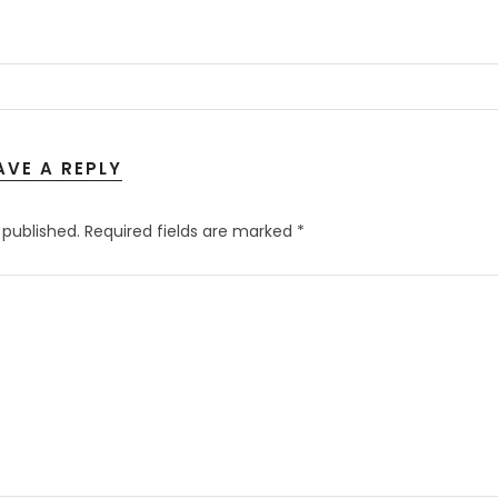
AVE A REPLY
 published.
Required fields are marked
*