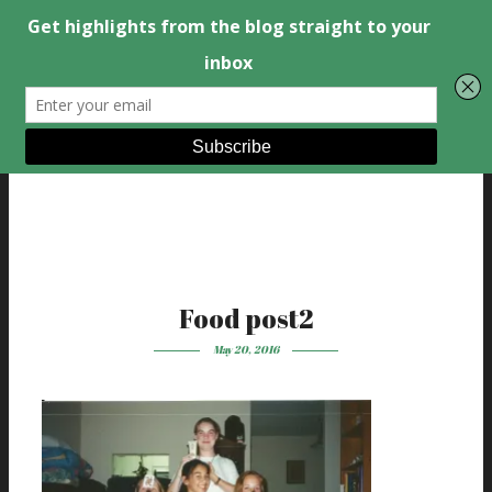
Food post2
May 20, 2016