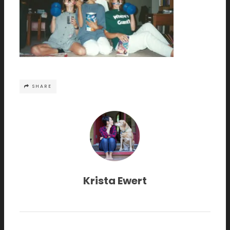
SHARE
Krista Ewert