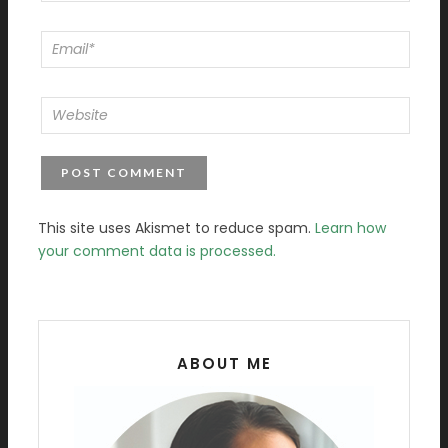
This site uses Akismet to reduce spam.
Learn how
your comment data is processed.
ABOUT ME