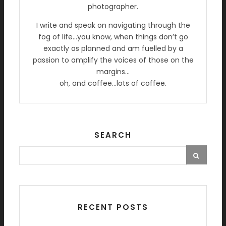
photographer.
I write and speak on navigating through the
fog of life…you know, when things don’t go
exactly as planned and am fuelled by a
passion to amplify the voices of those on the
margins…
oh, and coffee…lots of coffee.
SEARCH
RECENT POSTS