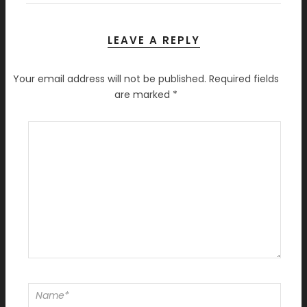
LEAVE A REPLY
Your email address will not be published.
Required fields
are marked
*