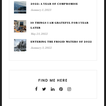
2022: A YEAR OF COMPROMISE
January 1, 2023
10 THINGS I AM GRATEFUL FOR 1 YEAR
LATER
May 24, 2022
ENTERING THE FRIGID WATERS OF 2022
January 3, 2022
FIND ME HERE