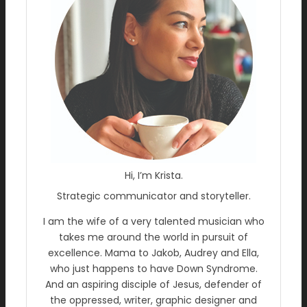
Hi, I’m Krista.
Strategic communicator and storyteller.
I am the wife of a very talented musician who
takes me around the world in pursuit of
excellence. Mama to Jakob, Audrey and Ella,
who just happens to have Down Syndrome.
And an aspiring disciple of Jesus, defender of
the oppressed, writer, graphic designer and