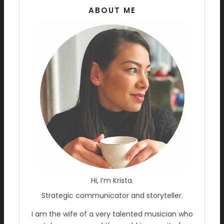
ABOUT ME
Hi, I’m Krista.
Strategic communicator and storyteller.
I am the wife of a very talented musician who