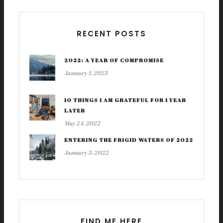
RECENT POSTS
2022: A YEAR OF COMPROMISE
January 1, 2023
10 THINGS I AM GRATEFUL FOR 1 YEAR
LATER
May 24, 2022
ENTERING THE FRIGID WATERS OF 2022
January 3, 2022
FIND ME HERE