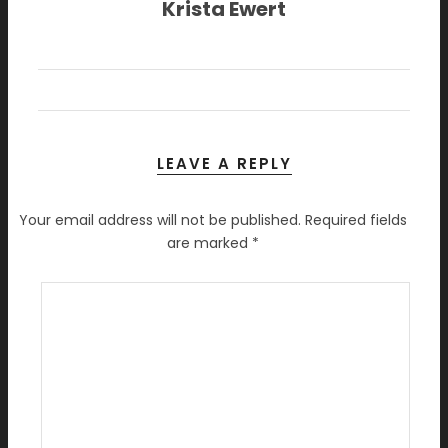
Krista Ewert
LEAVE A REPLY
Your email address will not be published.
Required fields
are marked
*