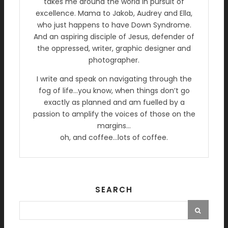
takes me around the world in pursuit of
excellence. Mama to Jakob, Audrey and Ella,
who just happens to have Down Syndrome.
And an aspiring disciple of Jesus, defender of
the oppressed, writer, graphic designer and
photographer.
I write and speak on navigating through the
fog of life…you know, when things don’t go
exactly as planned and am fuelled by a
passion to amplify the voices of those on the
margins…
oh, and coffee…lots of coffee.
SEARCH