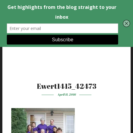
Ewert1415_42473
April 11, 2016