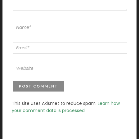
This site uses Akismet to reduce spam.
Learn how
your comment data is processed.