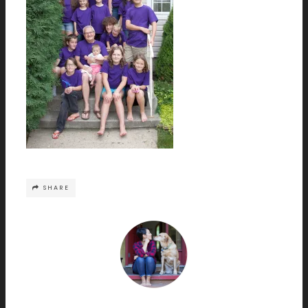
SHARE