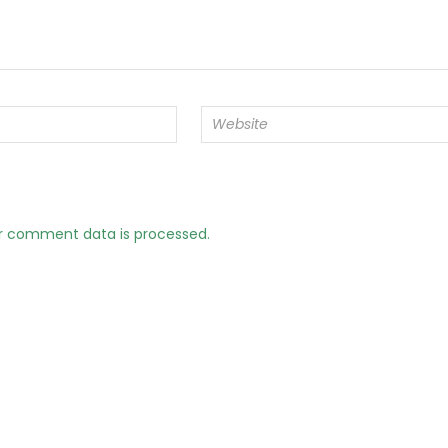
r comment data is processed.