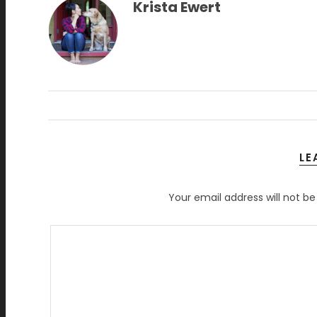
Krista Ewert
LE
Your email address will not be