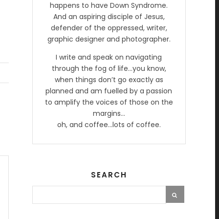
happens to have Down Syndrome.
And an aspiring disciple of Jesus,
defender of the oppressed, writer,
graphic designer and photographer.
I write and speak on navigating
through the fog of life…you know,
when things don’t go exactly as
planned and am fuelled by a passion
to amplify the voices of those on the
margins…
oh, and coffee…lots of coffee.
SEARCH