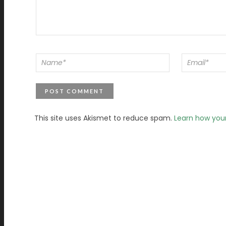
This site uses Akismet to reduce spam.
Learn how you