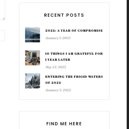
RECENT POSTS
2022: A YEAR OF COMPROMISE
January 1, 2023
10 THINGS I AM GRATEFUL FOR
1 YEAR LATER
May 24, 2022
ENTERING THE FRIGID WATERS
OF 2022
January 3, 2022
FIND ME HERE