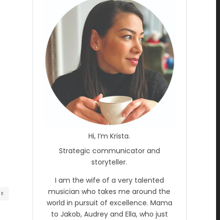
Hi, I’m Krista.
Strategic communicator and
storyteller.
I am the wife of a very talented
musician who takes me around the
RE
world in pursuit of excellence. Mama
to Jakob, Audrey and Ella, who just