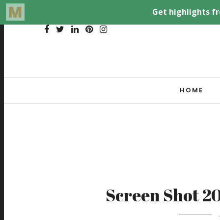
HOME
Screen Shot 20