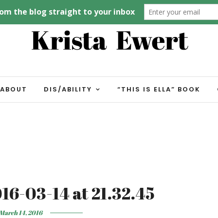
ABOUT
DIS/ABILITY
“THIS IS ELLA” BOOK
16-03-14 at 21.32.45
March 14, 2016