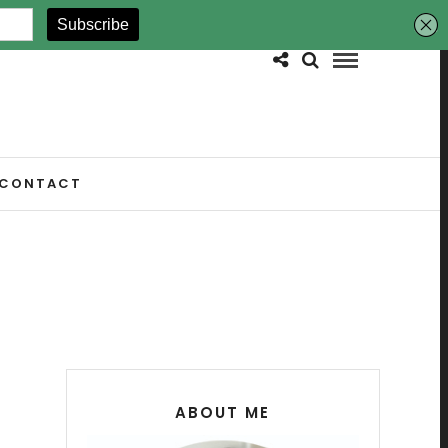
CONTACT
ABOUT ME