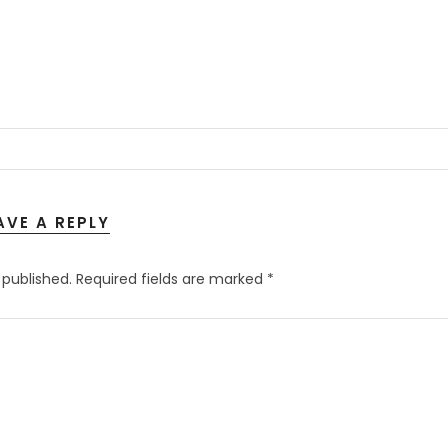
AVE A REPLY
 published.
Required fields are marked
*