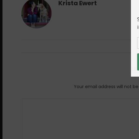
Krista Ewert
LE
Your email address will not be