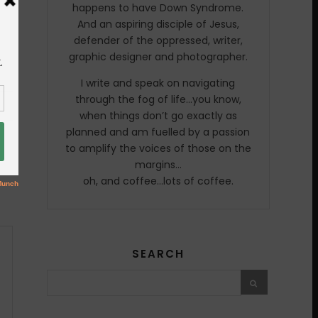
happens to have Down Syndrome.
And an aspiring disciple of Jesus,
defender of the oppressed, writer,
graphic designer and photographer.
I write and speak on navigating
through the fog of life…you know,
when things don’t go exactly as
planned and am fuelled by a passion
to amplify the voices of those on the
margins…
oh, and coffee…lots of coffee.
SEARCH