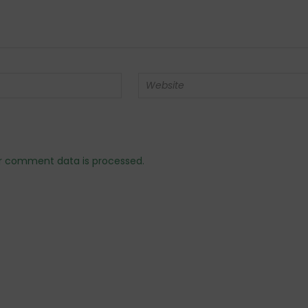
r comment data is processed.