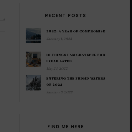
RECENT POSTS
2022: A YEAR OF COMPROMISE
January 1, 2023
10 THINGS I AM GRATEFUL FOR
1 YEAR LATER
May 24, 2022
ENTERING THE FRIGID WATERS
OF 2022
January 3, 2022
FIND ME HERE