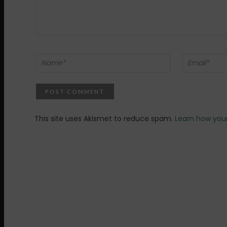
This site uses Akismet to reduce spam.
Learn how you