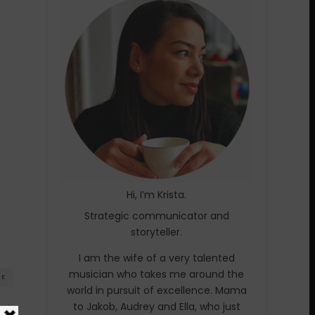
Hi, I’m Krista.
Strategic communicator and
storyteller.
I am the wife of a very talented
musician who takes me around the
RE
world in pursuit of excellence. Mama
to Jakob, Audrey and Ella, who just