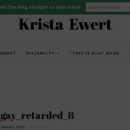
ABOUT
DIS/ABILITY
“THIS IS ELLA” BOOK
tgay_retarded_8
March 2, 2016