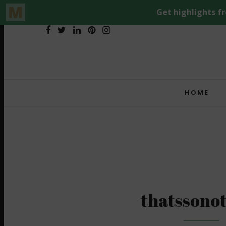
HOME
thatssono