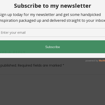
AVE A REPLY
 published.
Required fields are marked
*