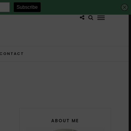
CONTACT
ABOUT ME