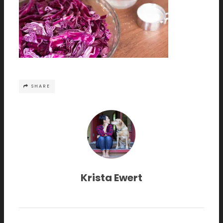
SHARE
Krista Ewert