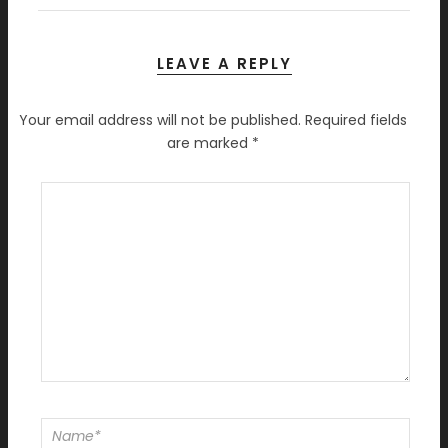
LEAVE A REPLY
Your email address will not be published.
Required fields
are marked
*