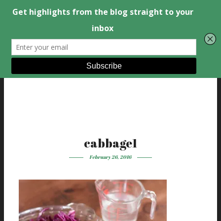
cabbage1
February 26, 2016