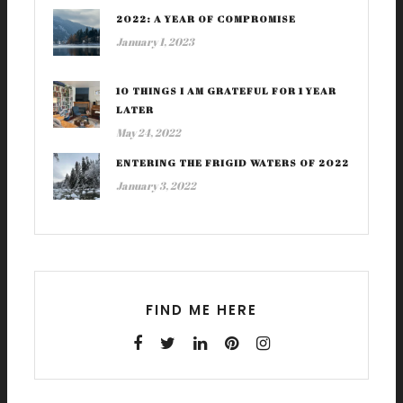
2022: A YEAR OF COMPROMISE
January 1, 2023
10 THINGS I AM GRATEFUL FOR 1 YEAR
LATER
May 24, 2022
ENTERING THE FRIGID WATERS OF 2022
January 3, 2022
FIND ME HERE