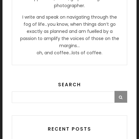
photographer.
I write and speak on navigating through the
fog of life…you know, when things don’t go
exactly as planned and am fuelled by a
passion to amplify the voices of those on the
margins…
oh, and coffee…lots of coffee.
SEARCH
RECENT POSTS