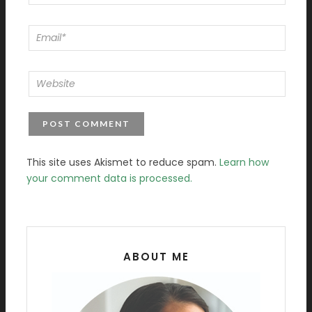
This site uses Akismet to reduce spam.
Learn how
your comment data is processed.
ABOUT ME