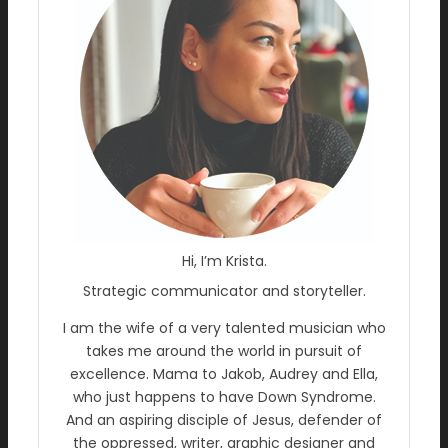
Hi, I’m Krista.
Strategic communicator and storyteller.
I am the wife of a very talented musician who
takes me around the world in pursuit of
excellence. Mama to Jakob, Audrey and Ella,
who just happens to have Down Syndrome.
And an aspiring disciple of Jesus, defender of
the oppressed, writer, graphic designer and