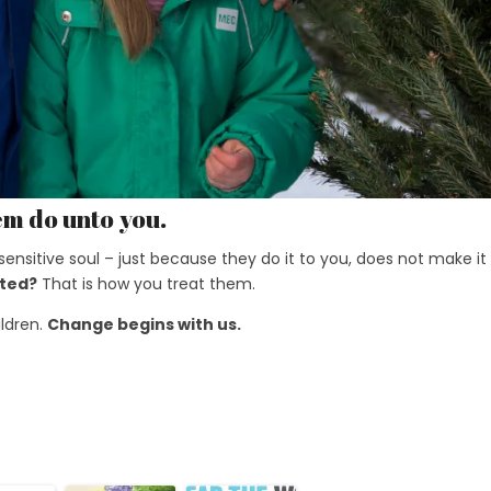
em do unto you.
y sensitive soul – just because they do it to you, does not make it
ated?
That is how you treat them.
ildren.
Change begins with us.