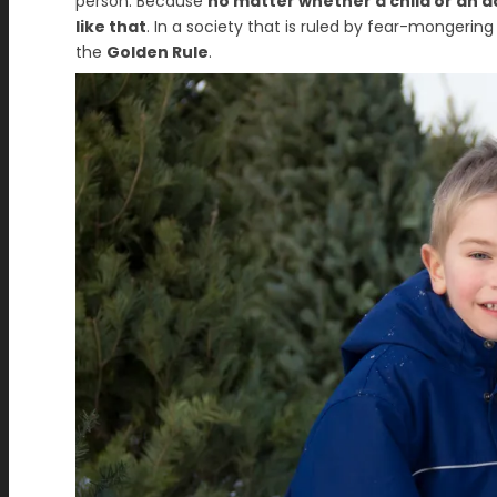
person. Because
no matter whether a child or an a
like that
. In a society that is ruled by fear-mongerin
the
Golden Rule
.