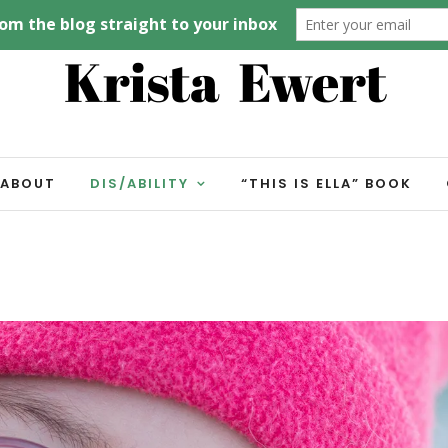
ABOUT
DIS/ABILITY
“THIS IS ELLA” BOOK