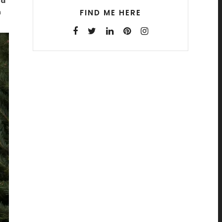
ed
n
FIND ME HERE