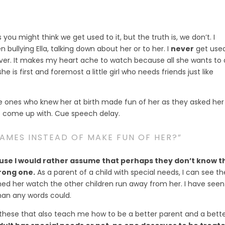
you might think we get used to it, but the truth is, we don’t. I
 bullying Ella, talking down about her or to her. I
never
get use
 over. It makes my heart ache to watch because all she wants to
 is first and foremost a little girl who needs friends just like
e ones who knew her at birth made fun of her as they asked her
t come up with. Cue speech delay.
NAMES INSTEAD OF MAKE FUN OF HER?”
se I would rather assume that perhaps they don’t know t
rong one.
As a parent of a child with special needs, I can see th
ched her watch the other children run away from her. I have seen
an any words could.
these that also teach me how to be a better parent and a bett