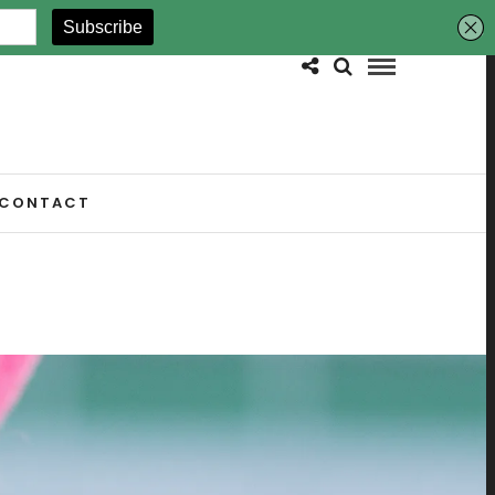
CONTACT