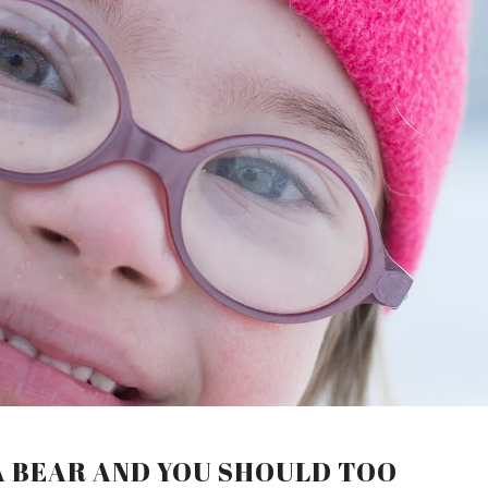
A BEAR AND YOU SHOULD TOO