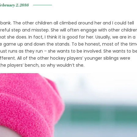
ebruary 2, 2016
bank. The other children all climbed around her and I could tell
eful step and misstep. She will often engage with other childre
 she does. In fact, I think it is good for her. Usually, we are in a
se game up and down the stands. To be honest, most of the tim
just runs as they run – she wants to be involved. She wants to b
fferent. All of the other hockey players’ younger siblings were
the players’ bench, so why wouldn’t she.