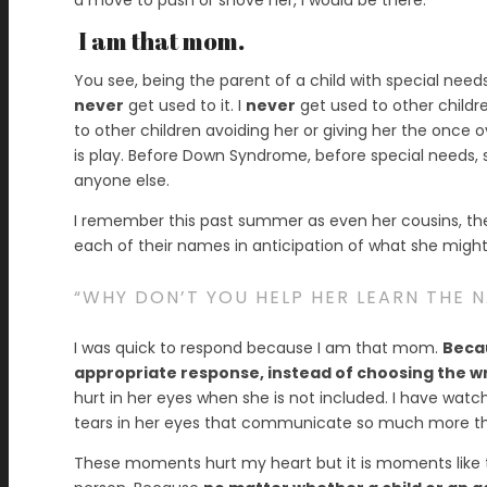
a move to push or shove her, I would be there.
I am that mom.
You see, being the parent of a child with special needs 
never
get used to it. I
never
get used to other children
to other children avoiding her or giving her the once
is play. Before Down Syndrome, before special needs, she
anyone else.
I remember this past summer as even her cousins, th
each of their names in anticipation of what she migh
“WHY DON’T YOU HELP HER LEARN THE 
I was quick to respond because I am that mom.
Becau
appropriate response, instead of choosing the w
hurt in her eyes when she is not included. I have wat
tears in her eyes that communicate so much more th
These moments hurt my heart but it is moments like 