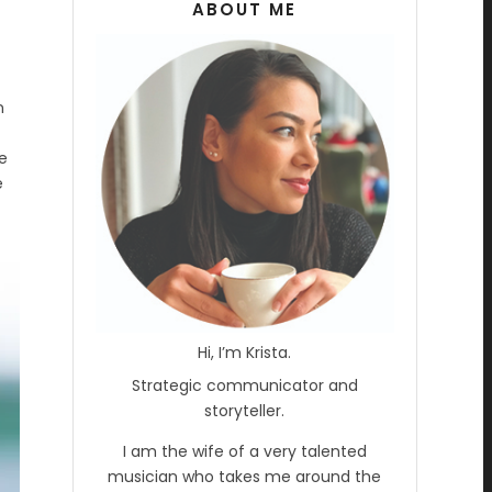
ABOUT ME
n
e
e
Hi, I’m Krista.
Strategic communicator and
storyteller.
I am the wife of a very talented
musician who takes me around the