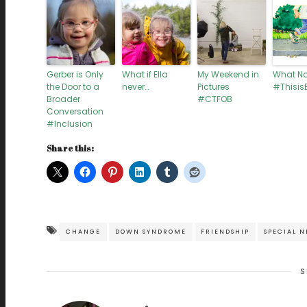
Gerber is Only
What if Ella
My Weekend in
What N
the Door to a
never…
Pictures
#ThisisE
Broader
#CTFOB
Conversation
#Inclusion
Share this:
CHANGE
DOWN SYNDROME
FRIENDSHIP
SPECIAL N
S