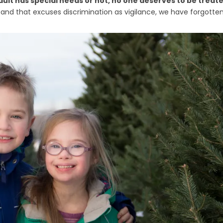
dult has special needs or not, no one deserves to be treat
g and that excuses discrimination as vigilance, we have forgotte