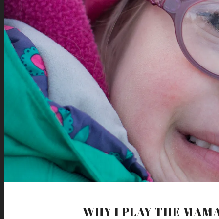
WHY I PLAY THE MAM