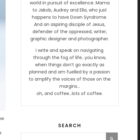
world in pursuit of excellence. Mama
to Jakob, Audrey and Ella, who just
happens to have Down Syndrome.
And an aspiring disciple of Jesus,
defender of the oppressed, writer,
graphic designer and photographer.
I write and speak on navigating
through the fog of life…you know,
when things don’t go exactly as
planned and am fuelled by a passion
to amplify the voices of those on the
margins…
oh, and coffee…lots of coffee.
he
SEARCH
e