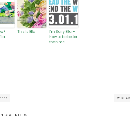
ow?
This Is Ella
I’m Sorry Ella –
lla
How to be better
than me.
EEDS
SHA
PECIAL NEEDS