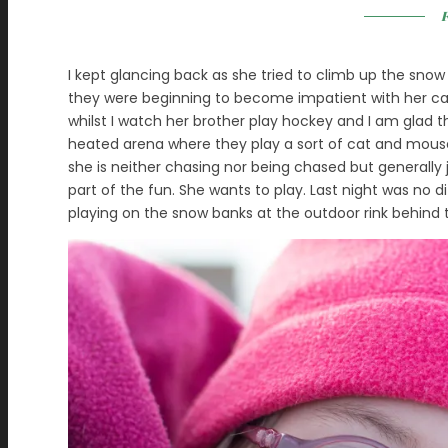
F
I kept glancing back as she tried to climb up the snow 
they were beginning to become impatient with her car
whilst I watch her brother play hockey and I am glad that
heated arena where they play a sort of cat and mou
she is neither chasing nor being chased but generally 
part of the fun. She wants to play. Last night was no di
playing on the snow banks at the outdoor rink behind 