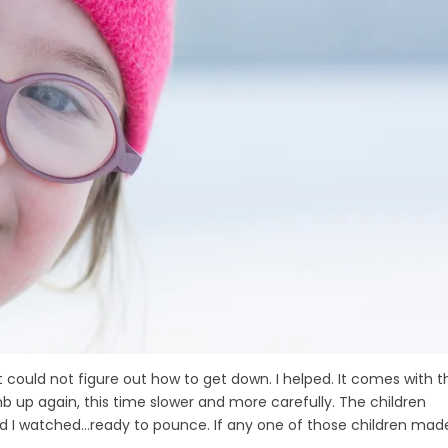
ould not figure out how to get down. I helped. It comes with t
mb up again, this time slower and more carefully. The children
d I watched…ready to pounce. If any one of those children mad