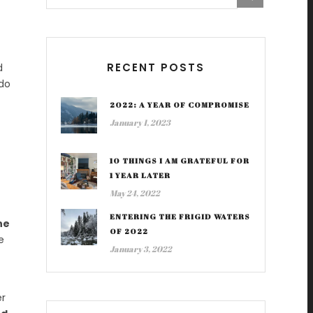
RECENT POSTS
d
 do
2022: A YEAR OF COMPROMISE
January 1, 2023
10 THINGS I AM GRATEFUL FOR
1 YEAR LATER
May 24, 2022
ENTERING THE FRIGID WATERS
he
OF 2022
e
January 3, 2022
er