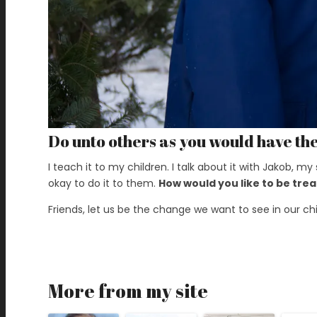
Do unto others as you would have th
I teach it to my children. I talk about it with Jakob, m
okay to do it to them.
How would you like to be tre
Friends, let us be the change we want to see in our ch
More from my site