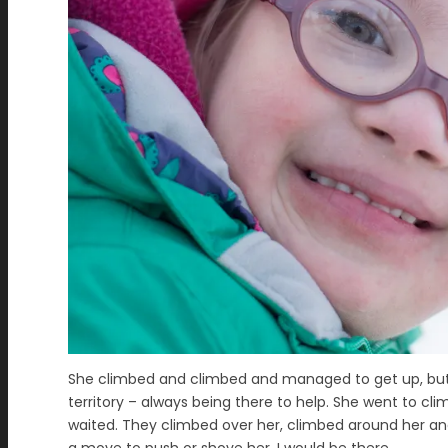
She climbed and climbed and managed to get up, but c
territory – always being there to help. She went to cli
waited. They climbed over her, climbed around her an