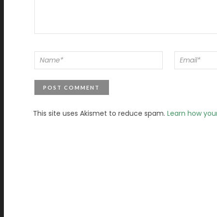
This site uses Akismet to reduce spam.
Learn how you