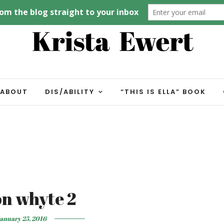
ABOUT
DIS/ABILITY
“THIS IS ELLA” BOOK
on whyte 2
anuary 25, 2016