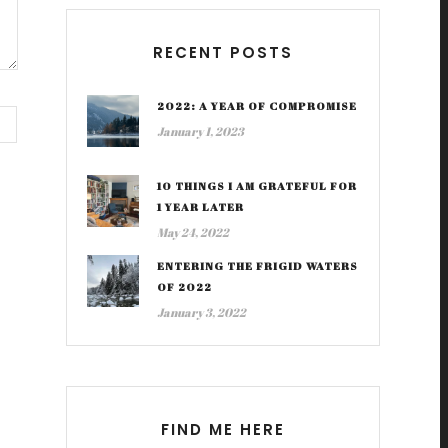
RECENT POSTS
2022: A YEAR OF COMPROMISE
January 1, 2023
10 THINGS I AM GRATEFUL FOR
1 YEAR LATER
May 24, 2022
ENTERING THE FRIGID WATERS
OF 2022
January 3, 2022
FIND ME HERE