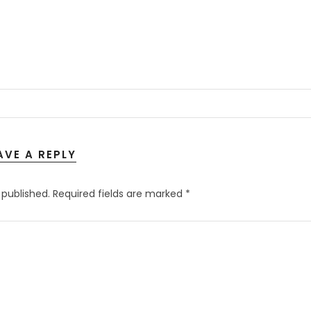
AVE A REPLY
 published.
Required fields are marked
*