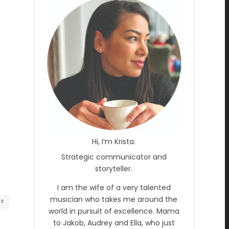
Hi, I’m Krista.
Strategic communicator and
storyteller.
I am the wife of a very talented
musician who takes me around the
RE
world in pursuit of excellence. Mama
to Jakob, Audrey and Ella, who just