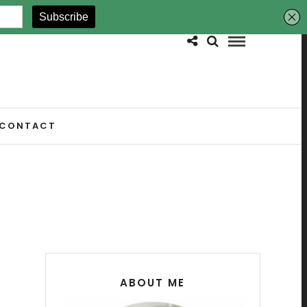
CONTACT
ABOUT ME