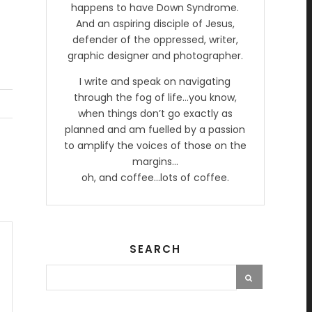
happens to have Down Syndrome.
And an aspiring disciple of Jesus,
defender of the oppressed, writer,
graphic designer and photographer.
I write and speak on navigating
through the fog of life…you know,
when things don’t go exactly as
planned and am fuelled by a passion
to amplify the voices of those on the
margins…
oh, and coffee…lots of coffee.
SEARCH