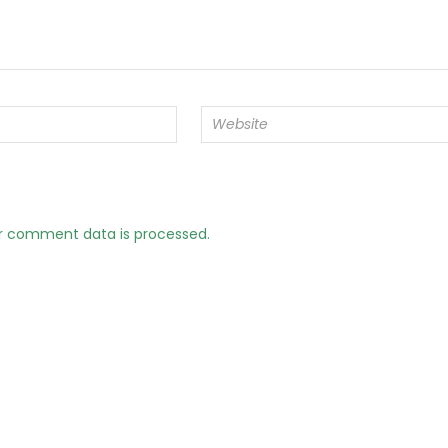
r comment data is processed.