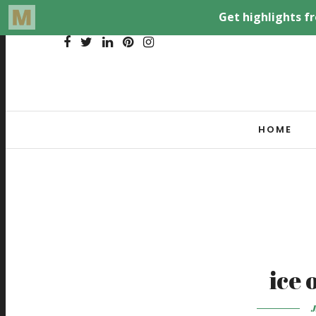
HOME
ice 
J