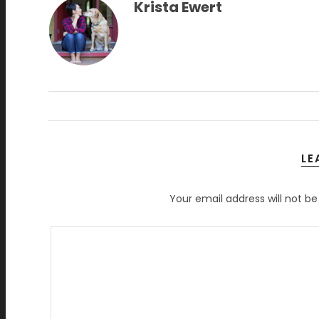
Krista Ewert
LE
Your email address will not be