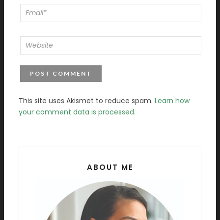
This site uses Akismet to reduce spam.
Learn how
your comment data is processed.
ABOUT ME