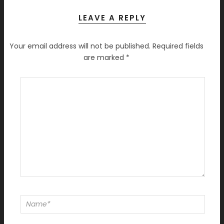
LEAVE A REPLY
Your email address will not be published.
Required fields
are marked
*