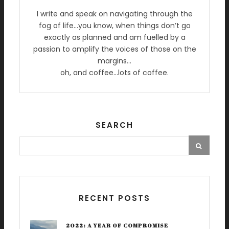
I write and speak on navigating through the
fog of life…you know, when things don’t go
exactly as planned and am fuelled by a
passion to amplify the voices of those on the
margins…
oh, and coffee…lots of coffee.
SEARCH
RECENT POSTS
2022: A YEAR OF COMPROMISE