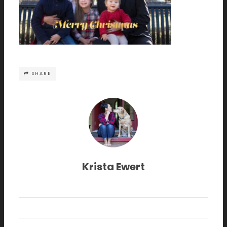
SHARE
Krista Ewert