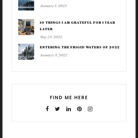
January 1, 2023
10 THINGS I AM GRATEFUL FOR 1 YEAR
LATER
May 24, 2022
ENTERING THE FRIGID WATERS OF 2022
January 3, 2022
FIND ME HERE