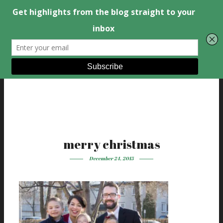
merry christmas
December 24, 2015