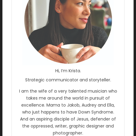
Hi, I’m Krista.
Strategic communicator and storyteller.
I am the wife of a very talented musician who
takes me around the world in pursuit of
excellence. Mama to Jakob, Audrey and Ella,
who just happens to have Down Syndrome.
And an aspiring disciple of Jesus, defender of
the oppressed, writer, graphic designer and
photographer.