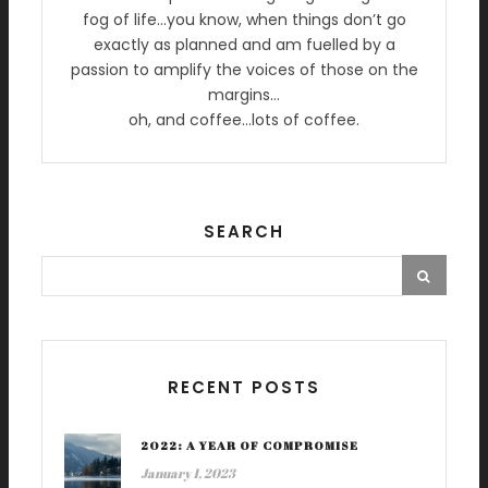
fog of life…you know, when things don’t go
exactly as planned and am fuelled by a
passion to amplify the voices of those on the
margins…
oh, and coffee…lots of coffee.
SEARCH
RECENT POSTS
2022: A YEAR OF COMPROMISE
January 1, 2023