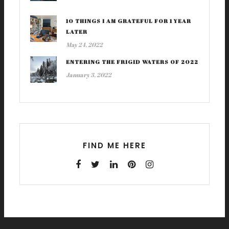
10 THINGS I AM GRATEFUL FOR 1 YEAR
LATER
May 24, 2022
ENTERING THE FRIGID WATERS OF 2022
January 3, 2022
FIND ME HERE