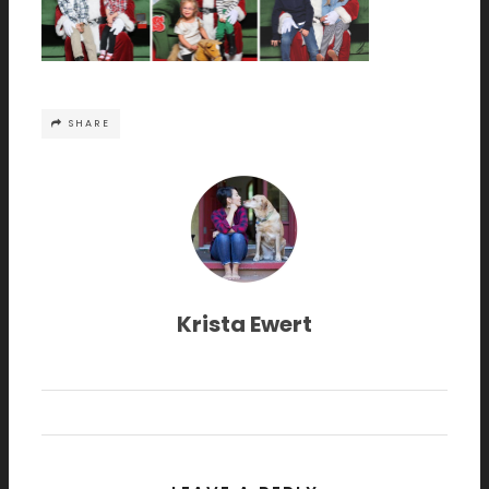
SHARE
Krista Ewert