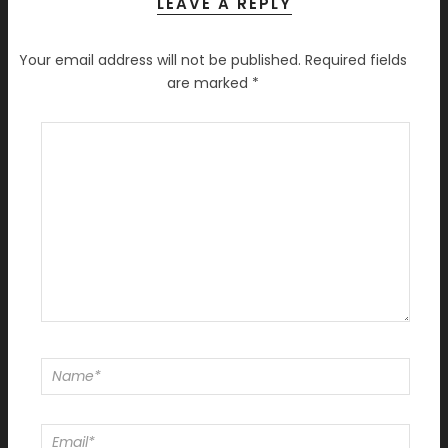
LEAVE A REPLY
Your email address will not be published.
Required fields
are marked
*