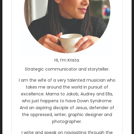
Hi, I’m Krista.
Strategic communicator and storyteller.
I am the wife of a very talented musician who
takes me around the world in pursuit of
excellence. Mama to Jakob, Audrey and Ella,
who just happens to have Down Syndrome.
And an aspiring disciple of Jesus, defender of
the oppressed, writer, graphic designer and
photographer.
I write and speak on navigating through the