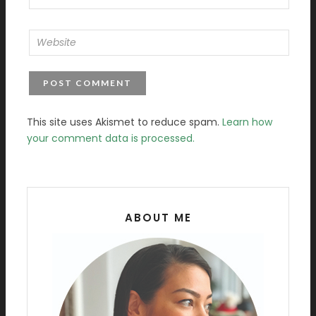
This site uses Akismet to reduce spam.
Learn how
your comment data is processed.
ABOUT ME