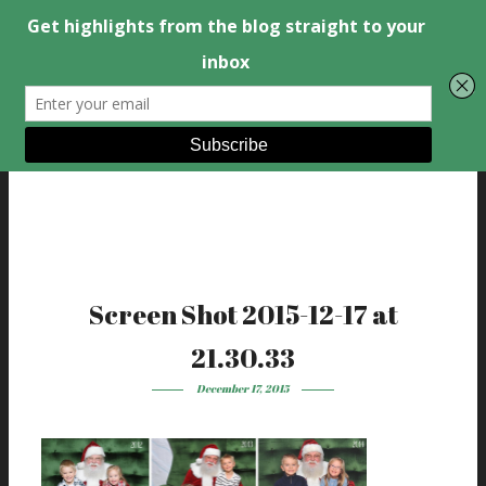
Screen Shot 2015-12-17 at
21.30.33
December 17, 2015