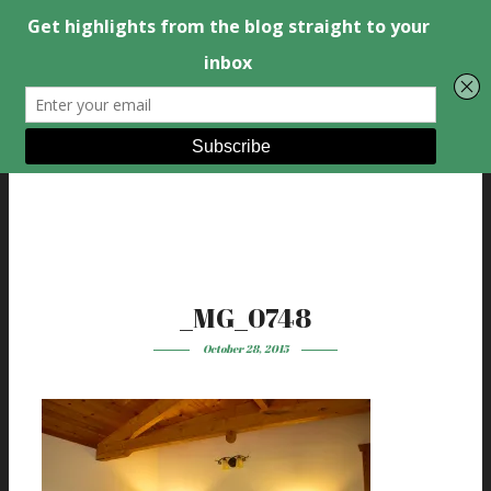
_MG_0748
October 28, 2015