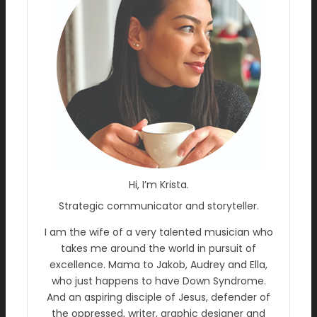
Hi, I’m Krista.
Strategic communicator and storyteller.
I am the wife of a very talented musician who
takes me around the world in pursuit of
excellence. Mama to Jakob, Audrey and Ella,
who just happens to have Down Syndrome.
And an aspiring disciple of Jesus, defender of
the oppressed, writer, graphic designer and