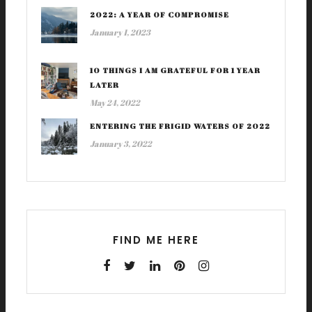
2022: A YEAR OF COMPROMISE
January 1, 2023
10 THINGS I AM GRATEFUL FOR 1 YEAR
LATER
May 24, 2022
ENTERING THE FRIGID WATERS OF 2022
January 3, 2022
FIND ME HERE