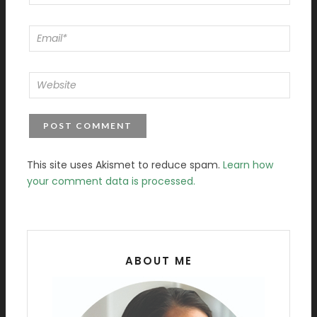
This site uses Akismet to reduce spam.
Learn how
your comment data is processed.
ABOUT ME