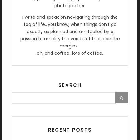
photographer.
I write and speak on navigating through the
fog of life…you know, when things don’t go
exactly as planned and am fuelled by a
passion to amplify the voices of those on the
margins…
oh, and coffee…lots of coffee.
SEARCH
RECENT POSTS