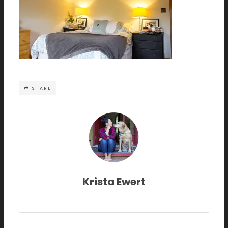
SHARE
Krista Ewert