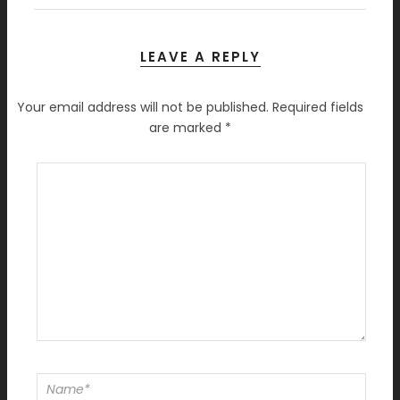
LEAVE A REPLY
Your email address will not be published.
Required fields
are marked
*