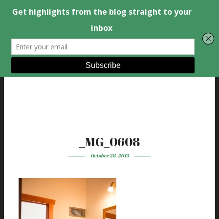
_MG_0608
October 28, 2015