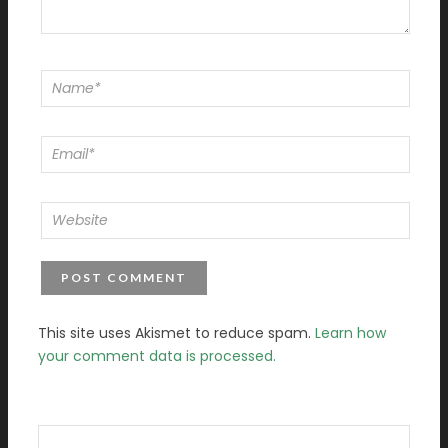
This site uses Akismet to reduce spam.
Learn how
your comment data is processed.