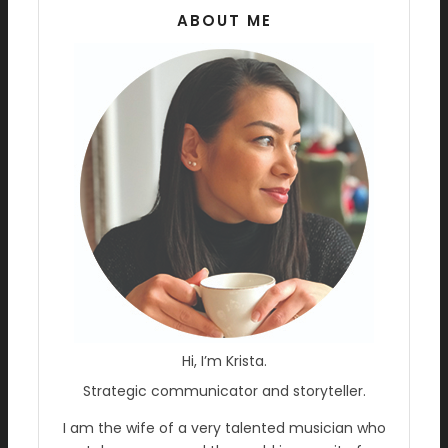
ABOUT ME
Hi, I’m Krista.
Strategic communicator and storyteller.
I am the wife of a very talented musician who