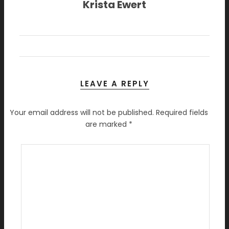
Krista Ewert
LEAVE A REPLY
Your email address will not be published.
Required fields
are marked
*