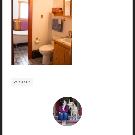
SHARE