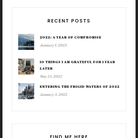
RECENT POSTS
2022: A YEAR OF COMPROMISE
January 1, 2023
10 THINGS I AM GRATEFUL FOR 1 YEAR
LATER
May 24, 2022
ENTERING THE FRIGID WATERS OF 2022
January 3, 2022
FIND ME HERE