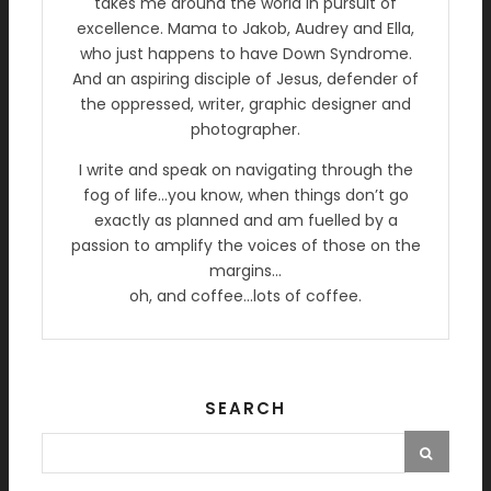
takes me around the world in pursuit of
excellence. Mama to Jakob, Audrey and Ella,
who just happens to have Down Syndrome.
And an aspiring disciple of Jesus, defender of
the oppressed, writer, graphic designer and
photographer.
I write and speak on navigating through the
fog of life…you know, when things don’t go
exactly as planned and am fuelled by a
passion to amplify the voices of those on the
margins…
oh, and coffee…lots of coffee.
SEARCH