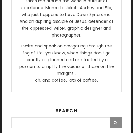
takes me around the world in pursuit of
excellence. Mama to Jakob, Audrey and Ella,
who just happens to have Down Syndrome.
And an aspiring disciple of Jesus, defender of
the oppressed, writer, graphic designer and
photographer.
I write and speak on navigating through the
fog of life…you know, when things don’t go
exactly as planned and am fuelled by a
passion to amplify the voices of those on the
margins…
oh, and coffee…lots of coffee.
SEARCH