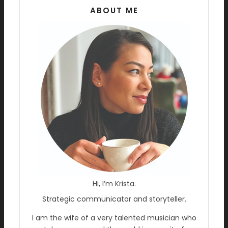
ABOUT ME
Hi, I’m Krista.
Strategic communicator and storyteller.
I am the wife of a very talented musician who