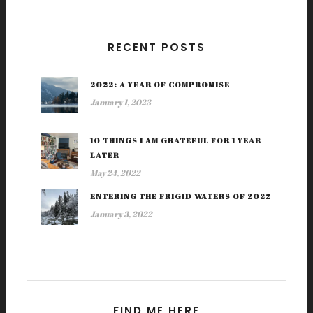
RECENT POSTS
2022: A YEAR OF COMPROMISE
January 1, 2023
10 THINGS I AM GRATEFUL FOR 1 YEAR
LATER
May 24, 2022
ENTERING THE FRIGID WATERS OF 2022
January 3, 2022
FIND ME HERE