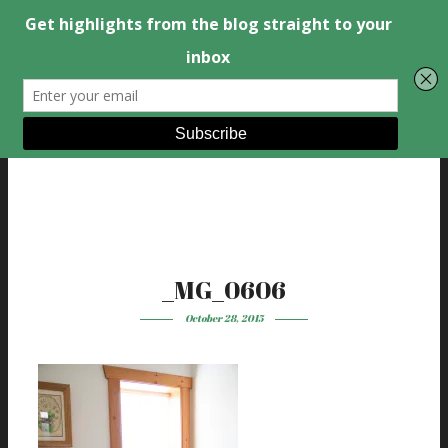
_MG_0606
October 28, 2015