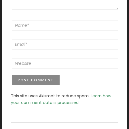
This site uses Akismet to reduce spam.
Learn how
your comment data is processed.