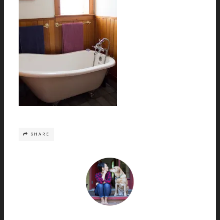
SHARE