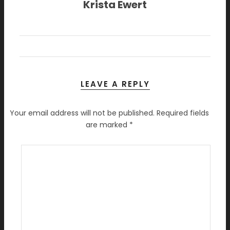
Krista Ewert
LEAVE A REPLY
Your email address will not be published.
Required fields
are marked
*