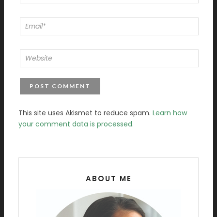
This site uses Akismet to reduce spam.
Learn how
your comment data is processed.
ABOUT ME