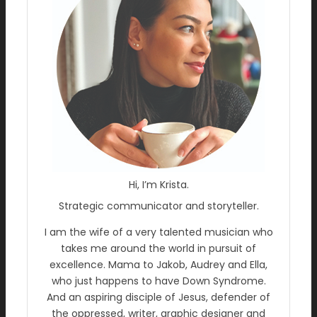
Hi, I’m Krista.
Strategic communicator and storyteller.
I am the wife of a very talented musician who
takes me around the world in pursuit of
excellence. Mama to Jakob, Audrey and Ella,
who just happens to have Down Syndrome.
And an aspiring disciple of Jesus, defender of
the oppressed, writer, graphic designer and