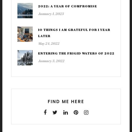
2022: A YEAR OF COMPROMISE
January 1, 2023
10 THINGS I AM GRATEFUL FOR 1 YEAR
LATER
May 24, 2022
ENTERING THE FRIGID WATERS OF 2022
January 3, 2022
FIND ME HERE