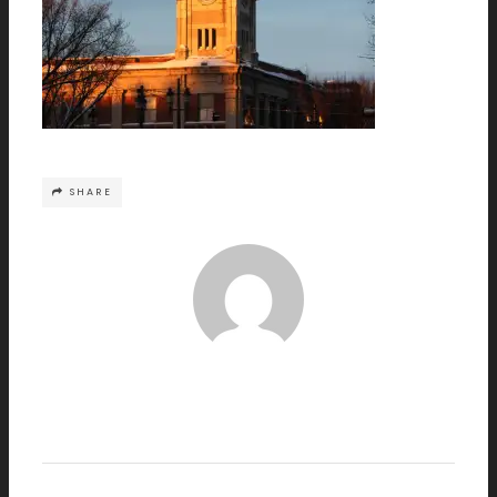
SHARE