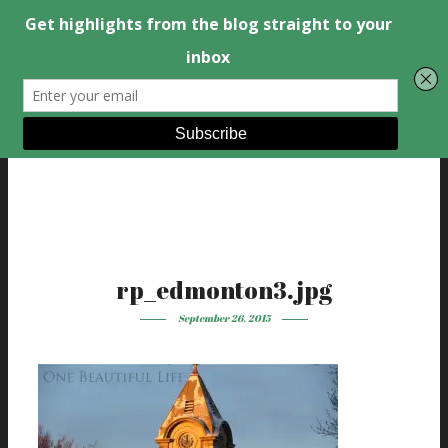
rp_edmonton3.jpg
September 26, 2015