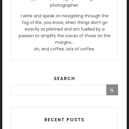
photographer.
I write and speak on navigating through the
fog of life…you know, when things don’t go
exactly as planned and am fuelled by a
passion to amplify the voices of those on the
margins…
oh, and coffee…lots of coffee.
SEARCH
RECENT POSTS