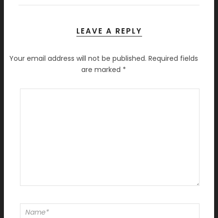
LEAVE A REPLY
Your email address will not be published.
Required fields
are marked
*