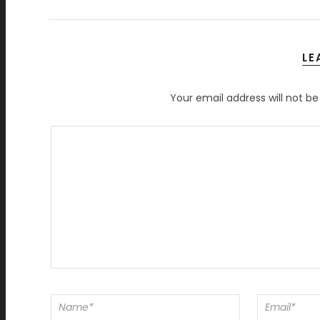
LE
Your email address will not be