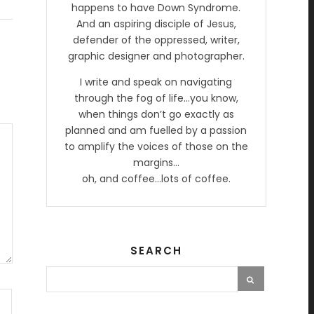
happens to have Down Syndrome.
And an aspiring disciple of Jesus,
defender of the oppressed, writer,
graphic designer and photographer.
I write and speak on navigating
through the fog of life…you know,
when things don’t go exactly as
planned and am fuelled by a passion
to amplify the voices of those on the
margins…
oh, and coffee…lots of coffee.
SEARCH