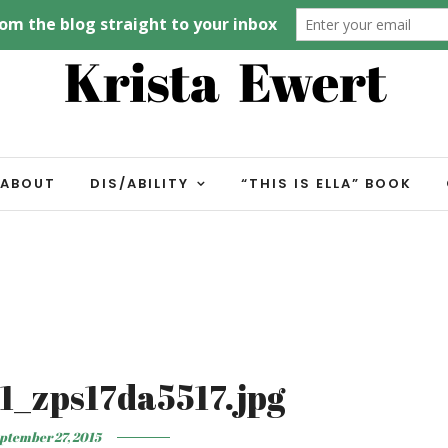
ABOUT
DIS/ABILITY
“THIS IS ELLA” BOOK
1_zps17da5517.jpg
ptember 27, 2015