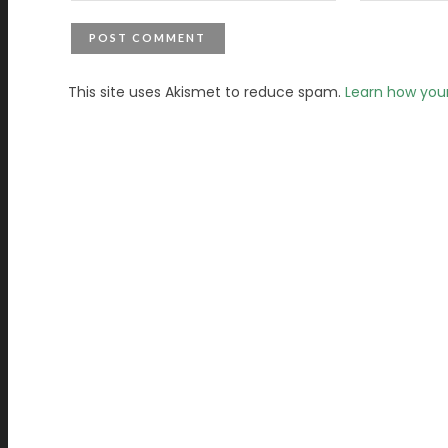
This site uses Akismet to reduce spam.
Learn how you