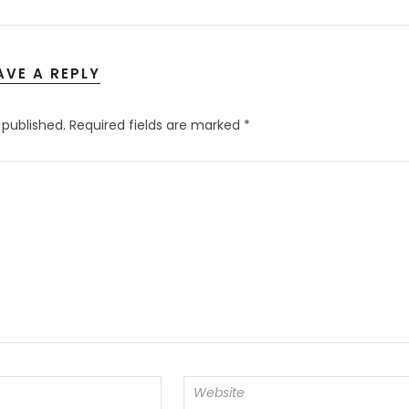
AVE A REPLY
 published.
Required fields are marked
*