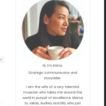
RE
Hi, I’m Krista.
Strategic communicator and
storyteller.
I am the wife of a very talented
musician who takes me around the
world in pursuit of excellence. Mama
to Jakob, Audrey and Ella, who just