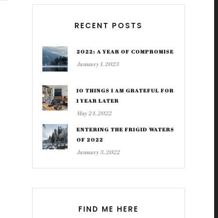
RECENT POSTS
2022: A YEAR OF COMPROMISE
January 1, 2023
10 THINGS I AM GRATEFUL FOR
1 YEAR LATER
May 24, 2022
ENTERING THE FRIGID WATERS
OF 2022
January 3, 2022
FIND ME HERE