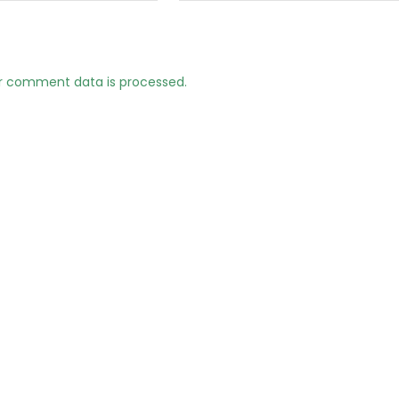
r comment data is processed.