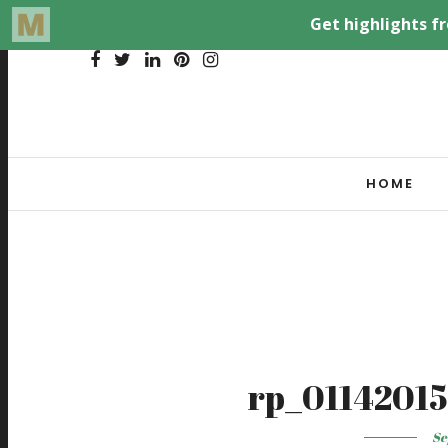
HOME
rp_01142015
Se