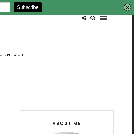
CONTACT
ABOUT ME