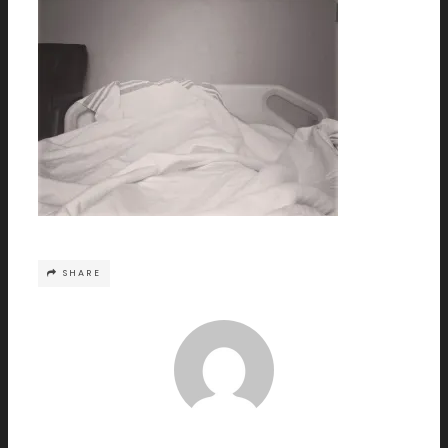
SHARE