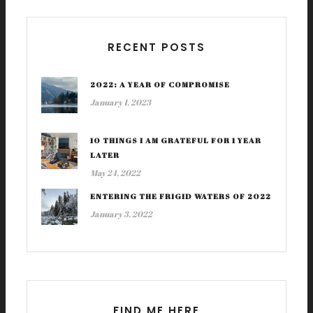
RECENT POSTS
2022: A YEAR OF COMPROMISE
January 1, 2023
10 THINGS I AM GRATEFUL FOR 1 YEAR
LATER
May 24, 2022
ENTERING THE FRIGID WATERS OF 2022
January 3, 2022
FIND ME HERE