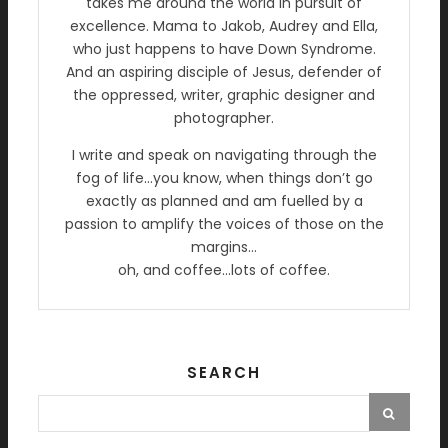
takes me around the world in pursuit of
excellence. Mama to Jakob, Audrey and Ella,
who just happens to have Down Syndrome.
And an aspiring disciple of Jesus, defender of
the oppressed, writer, graphic designer and
photographer.
I write and speak on navigating through the
fog of life…you know, when things don’t go
exactly as planned and am fuelled by a
passion to amplify the voices of those on the
margins…
oh, and coffee…lots of coffee.
SEARCH