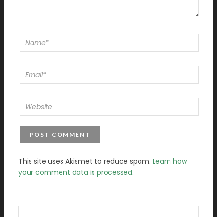
This site uses Akismet to reduce spam.
Learn how
your comment data is processed.