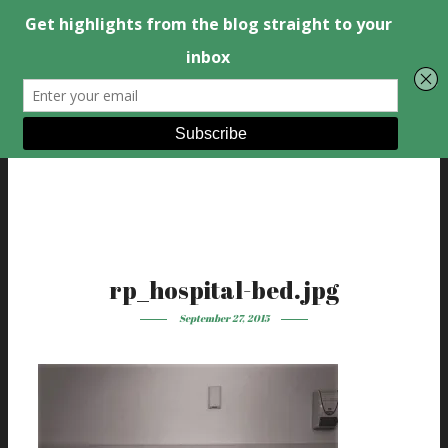
rp_hospital-bed.jpg
September 27, 2015