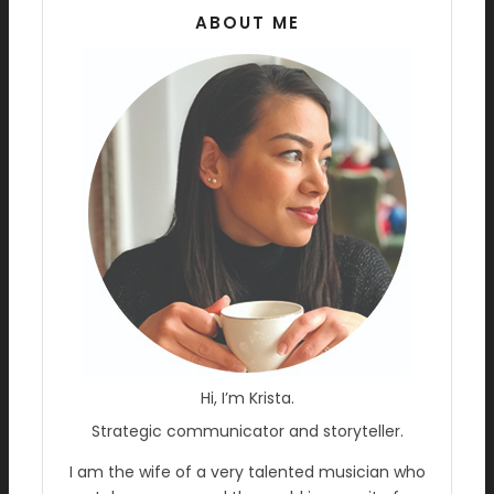
ABOUT ME
Hi, I’m Krista.
Strategic communicator and storyteller.
I am the wife of a very talented musician who