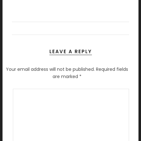
LEAVE A REPLY
Your email address will not be published.
Required fields
are marked
*