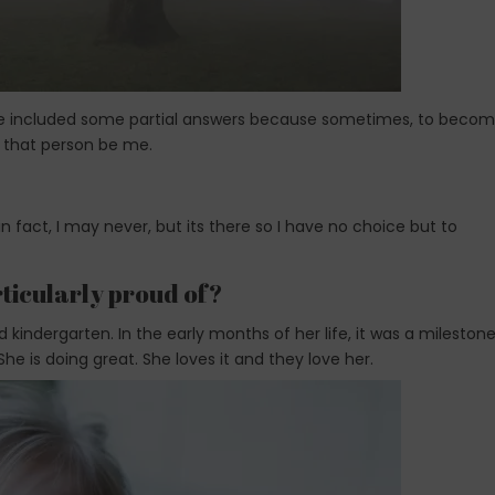
ave included some partial answers because sometimes, to beco
t that person be me.
n fact, I may never, but its there so I have no choice but to
rticularly proud of?
ted kindergarten. In the early months of her life, it was a milestone
e is doing great. She loves it and they love her.