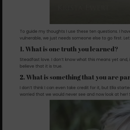
To guide my thoughts I use these ten questions. I h
vulnerable, we just needs someone else to go first. Le
1. What is one truth you learned?
Steadfast love. I don’t know what this means yet and, i
believe that it is true.
2
. What is something that you are pa
I don’t think I can even take credit for it, but Ella star
worried that we would never see and now look at her! Sh