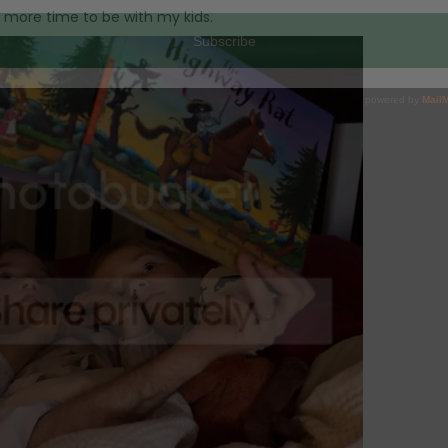
d more time to be with my kids.