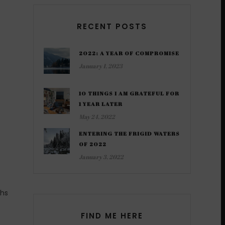
RECENT POSTS
2022: A YEAR OF COMPROMISE
January 1, 2023
10 THINGS I AM GRATEFUL FOR
1 YEAR LATER
May 24, 2022
ENTERING THE FRIGID WATERS
OF 2022
January 3, 2022
ths
FIND ME HERE