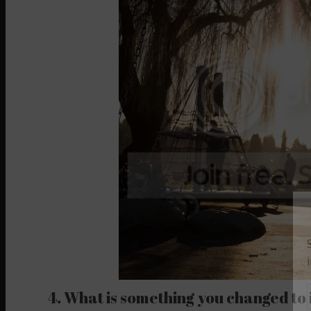
4. What is something you changed to 