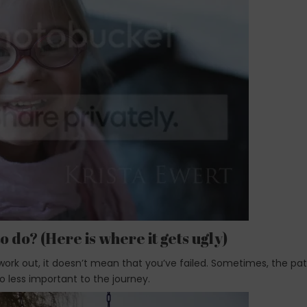
o do? (Here is where it gets ugly)
ork out, it doesn’t mean that you’ve failed. Sometimes, the pa
o less important to the journey.