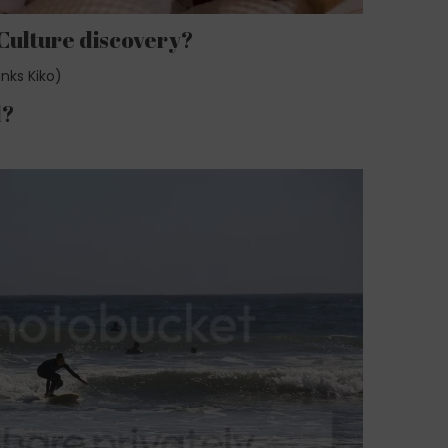
 Culture discovery?
nks Kiko)
d?