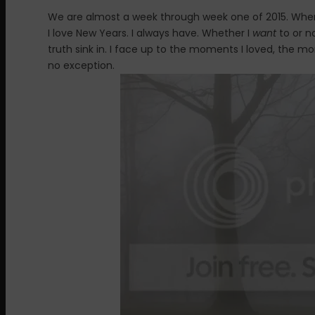
We are almost a week through week one of 2015. Wher
I love New Years. I always have. Whether I
want
to or no
truth sink in. I face up to the moments I loved, the 
no exception.