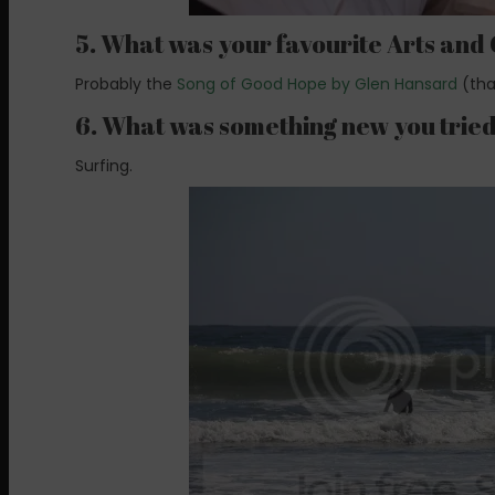
5. What was your favourite Arts and
Probably the
Song of Good Hope by Glen Hansard
(tha
6. What was something new you trie
Surfing.