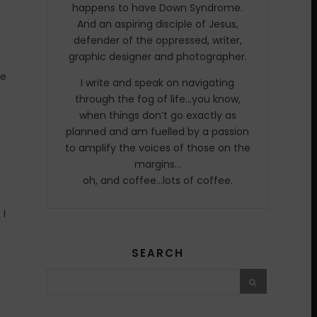
happens to have Down Syndrome.
And an aspiring disciple of Jesus,
defender of the oppressed, writer,
graphic designer and photographer.
me
I write and speak on navigating
through the fog of life…you know,
when things don’t go exactly as
planned and am fuelled by a passion
to amplify the voices of those on the
margins…
oh, and coffee…lots of coffee.
 I
SEARCH