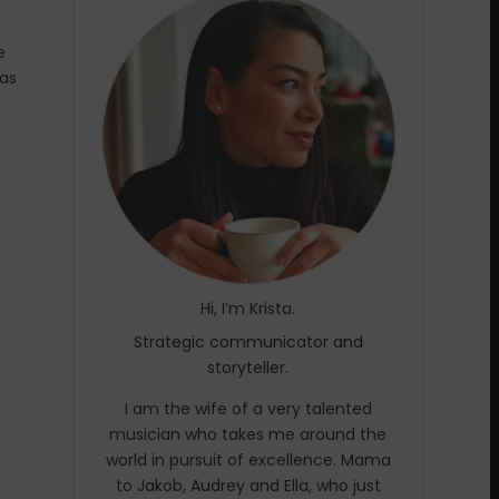
e
was
Hi, I’m Krista.
Strategic communicator and
storyteller.
I am the wife of a very talented
musician who takes me around the
world in pursuit of excellence. Mama
to Jakob, Audrey and Ella, who just