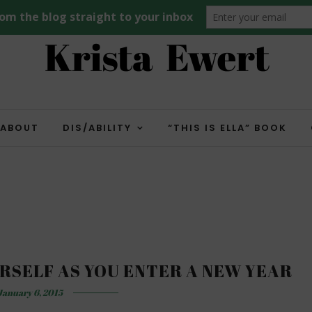
ABOUT
DIS/ABILITY
“THIS IS ELLA” BOOK
RSELF AS YOU ENTER A NEW YEAR
January 6, 2015