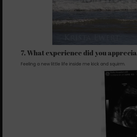
7. What experience did you apprecia
Feeling a new little life inside me kick and squirm.