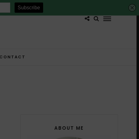
CONTACT
ABOUT ME