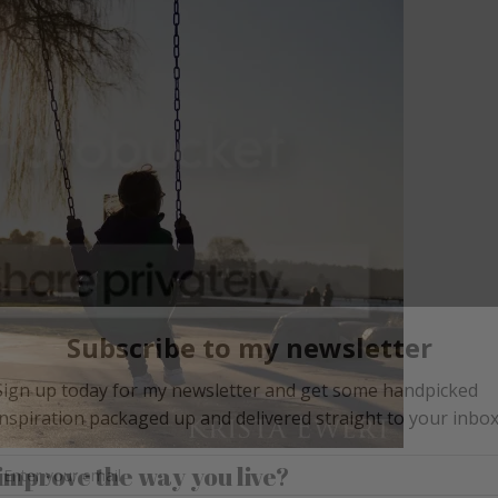
improve the way you live?