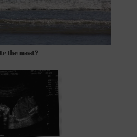
te the most?