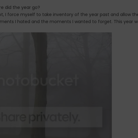
e did the year go?
t, I force myself to take inventory of the year past and allow th
moments I hated and the moments I wanted to forget. This year 