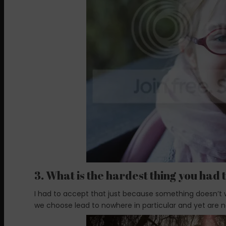
3. What is the hardest thing you had t
I had to accept that just because something doesn’t w
we choose lead to nowhere in particular and yet are n