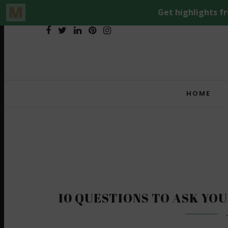
HOME
10 QUESTIONS TO ASK YOU