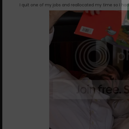
I quit one of my jobs and reallocated my time so I ha