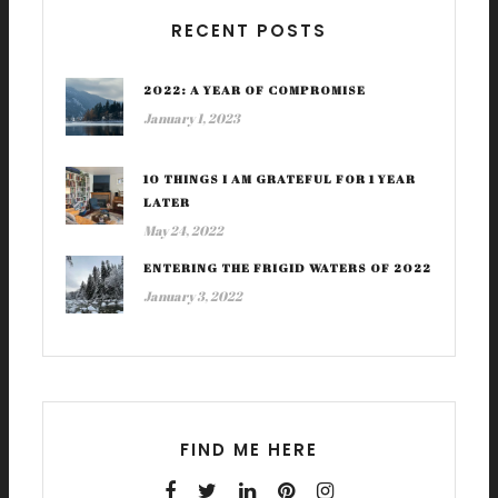
RECENT POSTS
2022: A YEAR OF COMPROMISE
January 1, 2023
10 THINGS I AM GRATEFUL FOR 1 YEAR
LATER
May 24, 2022
ENTERING THE FRIGID WATERS OF 2022
January 3, 2022
FIND ME HERE