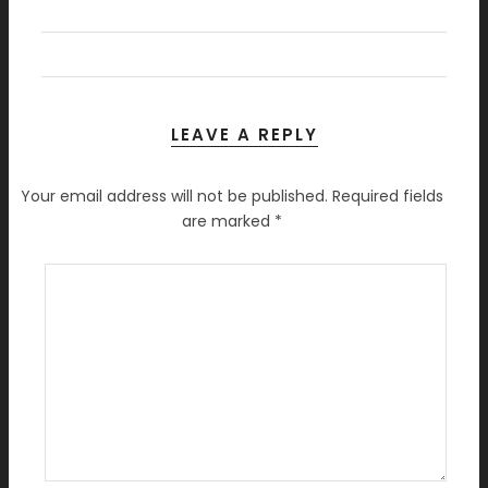
LEAVE A REPLY
Your email address will not be published.
Required fields
are marked
*