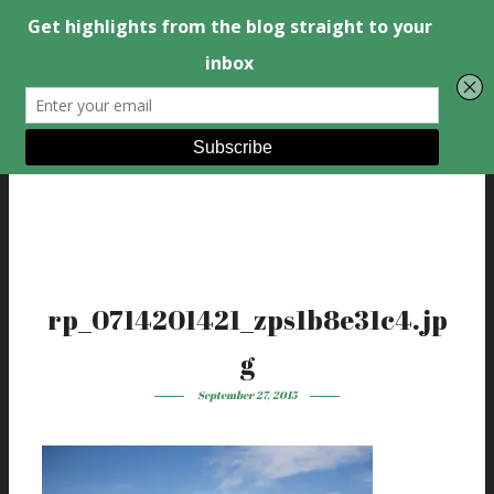
rp_0714201421_zps1b8e31c4.jp
g
September 27, 2015