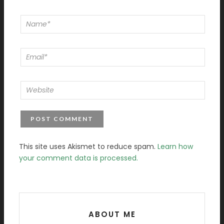
This site uses Akismet to reduce spam.
Learn how
your comment data is processed.
ABOUT ME