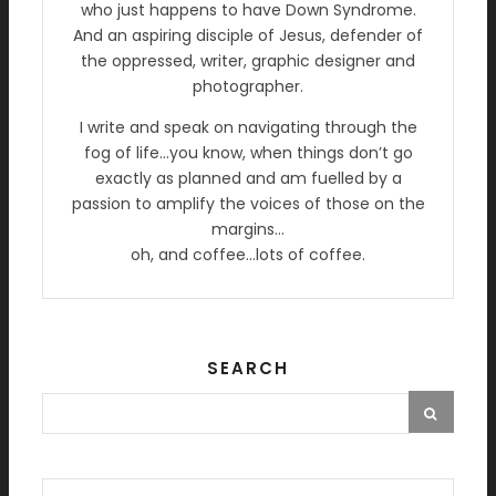
who just happens to have Down Syndrome.
And an aspiring disciple of Jesus, defender of
the oppressed, writer, graphic designer and
photographer.
I write and speak on navigating through the
fog of life…you know, when things don’t go
exactly as planned and am fuelled by a
passion to amplify the voices of those on the
margins…
oh, and coffee…lots of coffee.
SEARCH