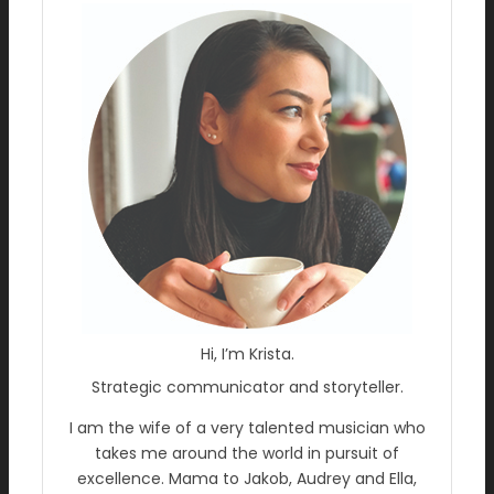
Hi, I’m Krista.
Strategic communicator and storyteller.
I am the wife of a very talented musician who
takes me around the world in pursuit of
excellence. Mama to Jakob, Audrey and Ella,