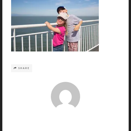
SHARE