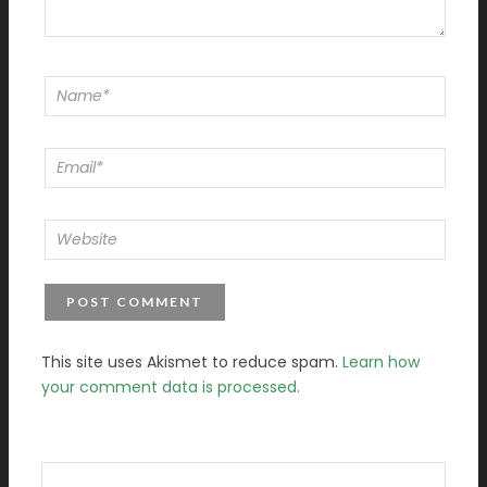
This site uses Akismet to reduce spam.
Learn how
your comment data is processed.