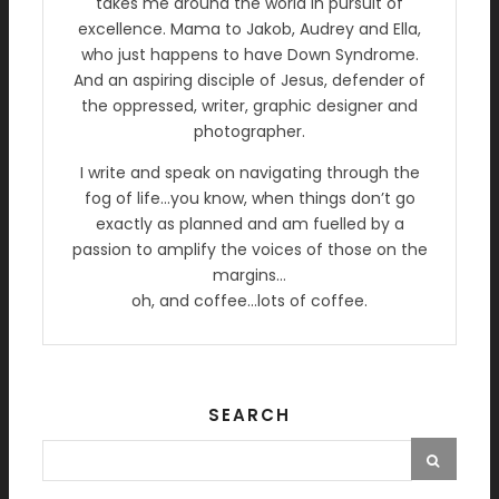
takes me around the world in pursuit of
excellence. Mama to Jakob, Audrey and Ella,
who just happens to have Down Syndrome.
And an aspiring disciple of Jesus, defender of
the oppressed, writer, graphic designer and
photographer.
I write and speak on navigating through the
fog of life…you know, when things don’t go
exactly as planned and am fuelled by a
passion to amplify the voices of those on the
margins…
oh, and coffee…lots of coffee.
SEARCH