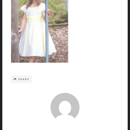
SHARE