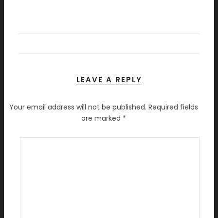
LEAVE A REPLY
Your email address will not be published.
Required fields
are marked
*