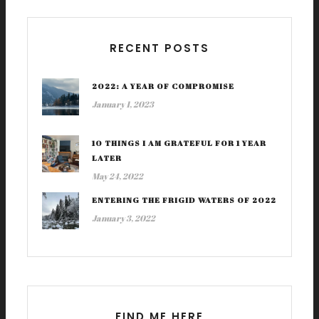
RECENT POSTS
2022: A YEAR OF COMPROMISE
January 1, 2023
10 THINGS I AM GRATEFUL FOR 1 YEAR
LATER
May 24, 2022
ENTERING THE FRIGID WATERS OF 2022
January 3, 2022
FIND ME HERE