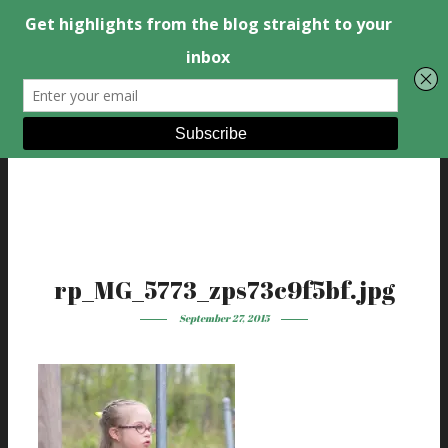
rp_MG_5773_zps73c9f5bf.jpg
September 27, 2015