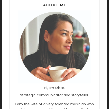
ABOUT ME
Hi, I’m Krista.
Strategic communicator and storyteller.
I am the wife of a very talented musician who