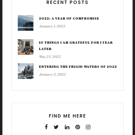
RECENT POSTS
2022: A YEAR OF COMPROMISE
January 1, 2023
10 THINGS I AM GRATEFUL FOR 1 YEAR
LATER
May 24, 2022
ENTERING THE FRIGID WATERS OF 2022
January 3, 2022
FIND ME HERE