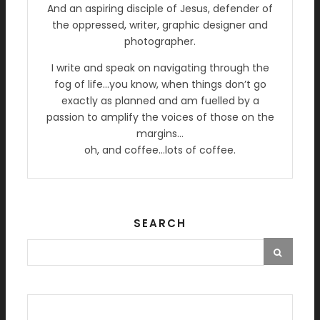
And an aspiring disciple of Jesus, defender of
the oppressed, writer, graphic designer and
photographer.
I write and speak on navigating through the
fog of life…you know, when things don’t go
exactly as planned and am fuelled by a
passion to amplify the voices of those on the
margins…
oh, and coffee…lots of coffee.
SEARCH