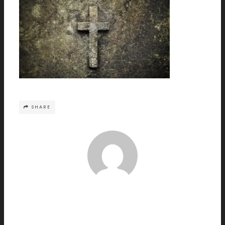
SHARE