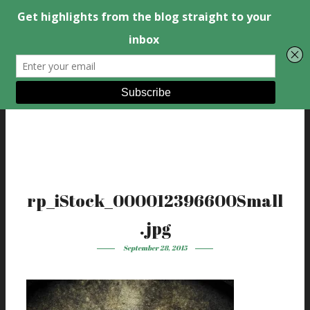
rp_iStock_000012396600Small
.jpg
September 28, 2015