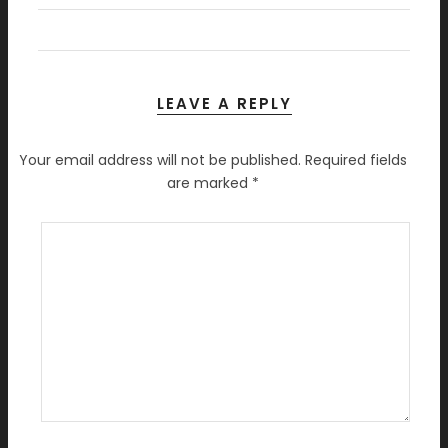
LEAVE A REPLY
Your email address will not be published.
Required fields
are marked
*