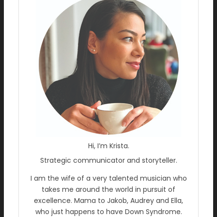
Hi, I’m Krista.
Strategic communicator and storyteller.
I am the wife of a very talented musician who
takes me around the world in pursuit of
excellence. Mama to Jakob, Audrey and Ella,
who just happens to have Down Syndrome.