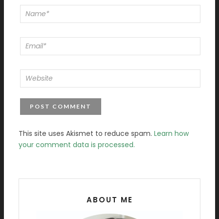
This site uses Akismet to reduce spam.
Learn how
your comment data is processed.
ABOUT ME