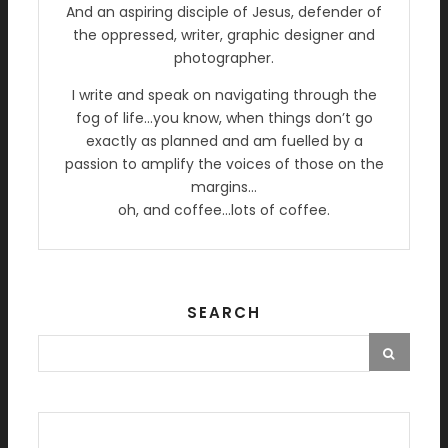
And an aspiring disciple of Jesus, defender of
the oppressed, writer, graphic designer and
photographer.
I write and speak on navigating through the
fog of life…you know, when things don’t go
exactly as planned and am fuelled by a
passion to amplify the voices of those on the
margins…
oh, and coffee…lots of coffee.
SEARCH