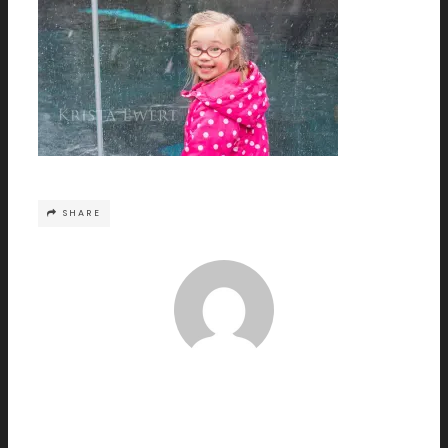
SHARE