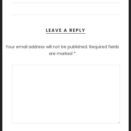
LEAVE A REPLY
Your email address will not be published.
Required fields
are marked
*