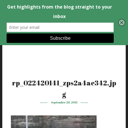
rp_022420141_zps2a4ae342.jp
g
September 28, 2015