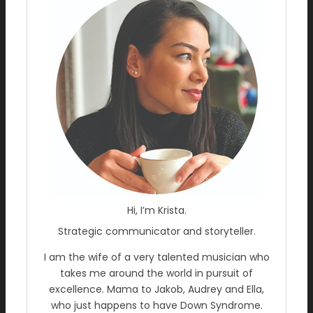
Hi, I’m Krista.
Strategic communicator and storyteller.
I am the wife of a very talented musician who
takes me around the world in pursuit of
excellence. Mama to Jakob, Audrey and Ella,
who just happens to have Down Syndrome.