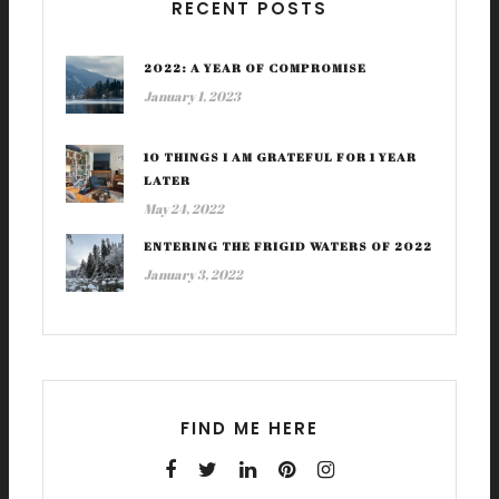
RECENT POSTS
2022: A YEAR OF COMPROMISE
January 1, 2023
10 THINGS I AM GRATEFUL FOR 1 YEAR
LATER
May 24, 2022
ENTERING THE FRIGID WATERS OF 2022
January 3, 2022
FIND ME HERE