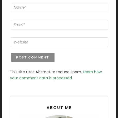
This site uses Akismet to reduce spam.
Learn how
your comment data is processed.
ABOUT ME