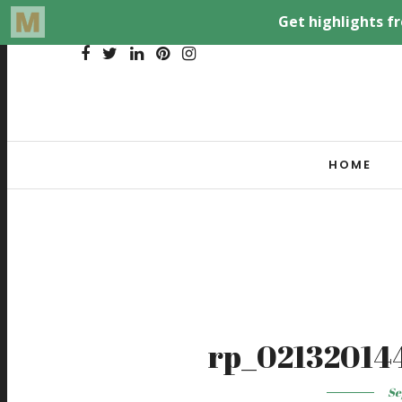
HOME
rp_02132014
Se