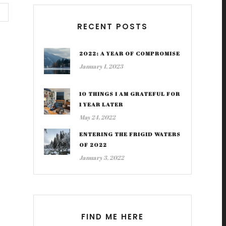
RECENT POSTS
2022: A YEAR OF COMPROMISE
January 1, 2023
10 THINGS I AM GRATEFUL FOR
1 YEAR LATER
May 24, 2022
ENTERING THE FRIGID WATERS
OF 2022
January 3, 2022
FIND ME HERE