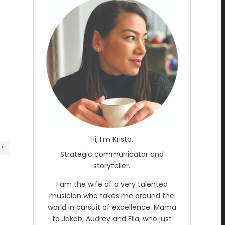
Hi, I’m Krista.
RE
Strategic communicator and
storyteller.
I am the wife of a very talented
musician who takes me around the
world in pursuit of excellence. Mama
to Jakob, Audrey and Ella, who just