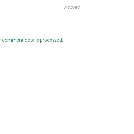
r comment data is processed.