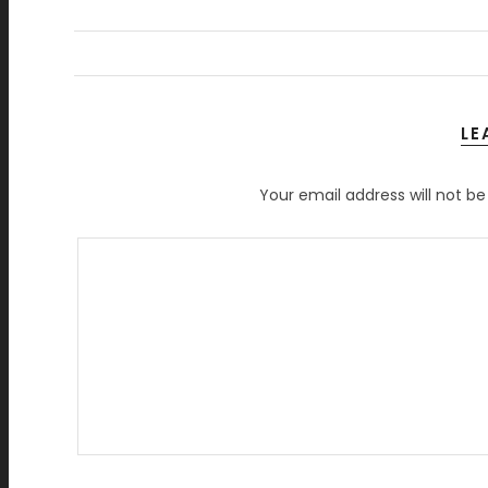
LE
Your email address will not be