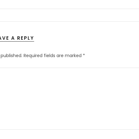
AVE A REPLY
 published.
Required fields are marked
*