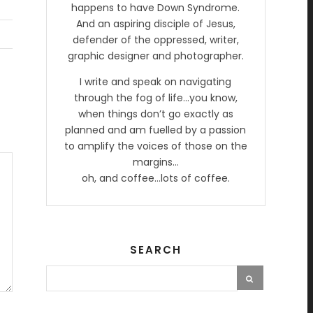
happens to have Down Syndrome.
And an aspiring disciple of Jesus,
defender of the oppressed, writer,
graphic designer and photographer.
I write and speak on navigating
through the fog of life…you know,
when things don’t go exactly as
planned and am fuelled by a passion
to amplify the voices of those on the
margins…
oh, and coffee…lots of coffee.
SEARCH