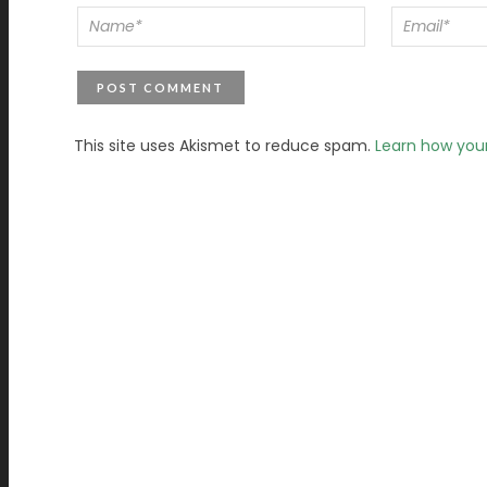
This site uses Akismet to reduce spam.
Learn how you