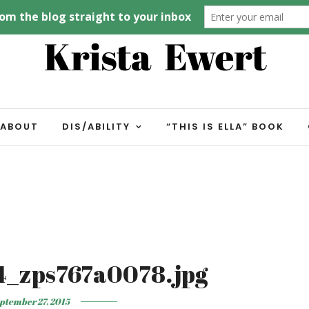
ABOUT
DIS/ABILITY
“THIS IS ELLA” BOOK
4_zps767a0078.jpg
ptember 27, 2015