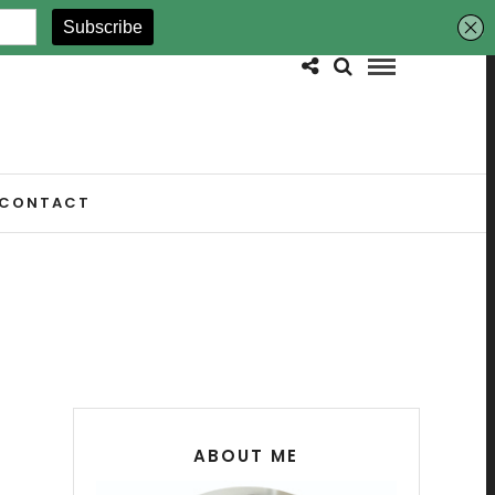
CONTACT
ABOUT ME