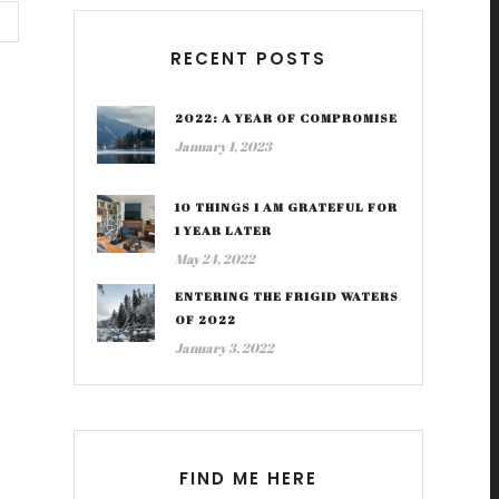
RECENT POSTS
2022: A YEAR OF COMPROMISE
January 1, 2023
10 THINGS I AM GRATEFUL FOR
1 YEAR LATER
May 24, 2022
ENTERING THE FRIGID WATERS
OF 2022
January 3, 2022
FIND ME HERE