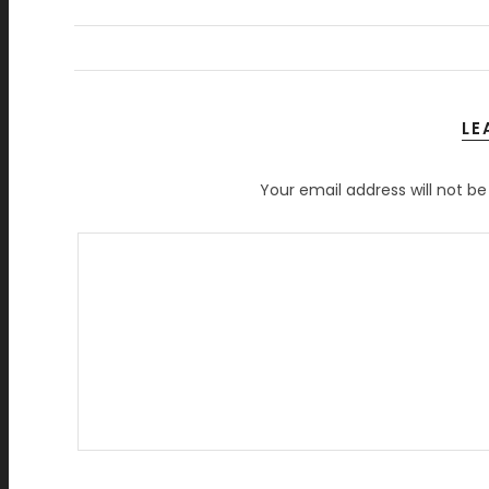
LE
Your email address will not be