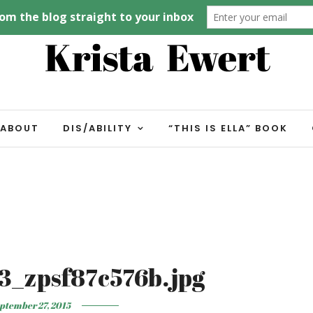
ABOUT
DIS/ABILITY
“THIS IS ELLA” BOOK
3_zpsf87c576b.jpg
ptember 27, 2015