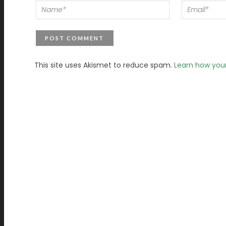
This site uses Akismet to reduce spam.
Learn how you