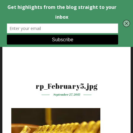
rp_February5.jpg
September 27, 2015