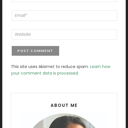
This site uses Akismet to reduce spam.
Learn how
your comment data is processed.
ABOUT ME