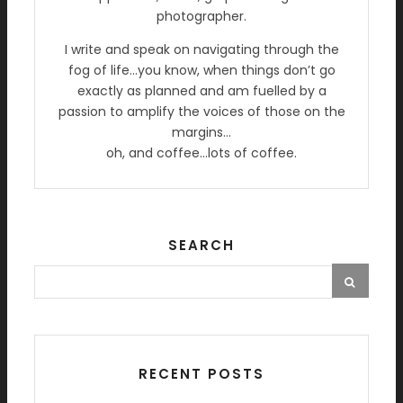
photographer.
I write and speak on navigating through the
fog of life…you know, when things don’t go
exactly as planned and am fuelled by a
passion to amplify the voices of those on the
margins…
oh, and coffee…lots of coffee.
SEARCH
RECENT POSTS