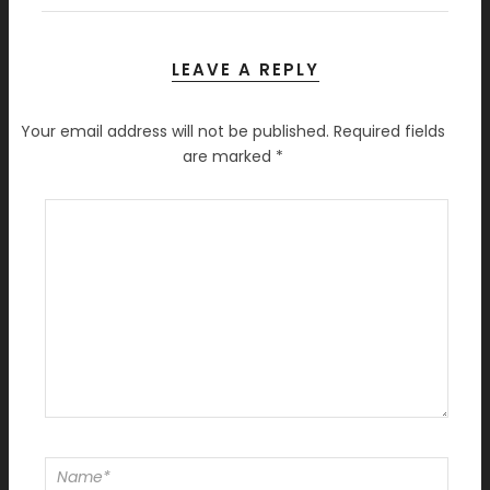
LEAVE A REPLY
Your email address will not be published.
Required fields
are marked
*