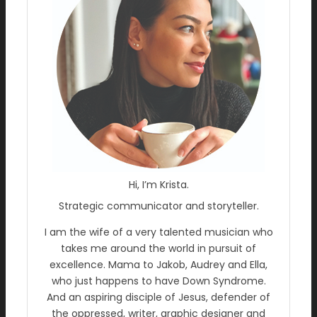
Hi, I’m Krista.
Strategic communicator and storyteller.
I am the wife of a very talented musician who
takes me around the world in pursuit of
excellence. Mama to Jakob, Audrey and Ella,
who just happens to have Down Syndrome.
And an aspiring disciple of Jesus, defender of
the oppressed, writer, graphic designer and