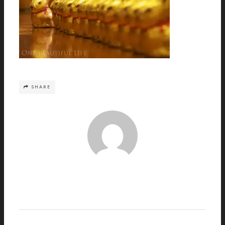
SHARE