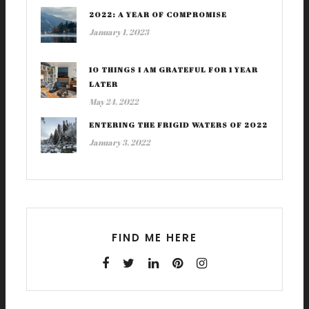
2022: A YEAR OF COMPROMISE
January 1, 2023
10 THINGS I AM GRATEFUL FOR 1 YEAR
LATER
May 24, 2022
ENTERING THE FRIGID WATERS OF 2022
January 3, 2022
FIND ME HERE