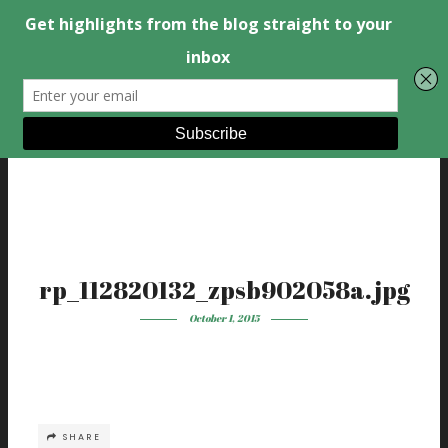
rp_112820132_zpsb902058a.jpg
October 1, 2015
SHARE