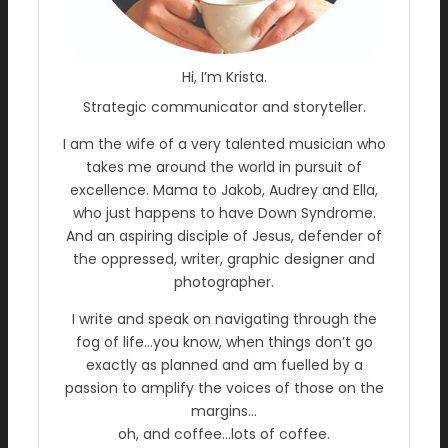
Hi, I’m Krista.
Strategic communicator and storyteller.
I am the wife of a very talented musician who
takes me around the world in pursuit of
excellence. Mama to Jakob, Audrey and Ella,
who just happens to have Down Syndrome.
And an aspiring disciple of Jesus, defender of
the oppressed, writer, graphic designer and
photographer.
I write and speak on navigating through the
fog of life…you know, when things don’t go
exactly as planned and am fuelled by a
passion to amplify the voices of those on the
margins…
oh, and coffee…lots of coffee.