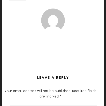
LEAVE A REPLY
Your email address will not be published.
Required fields
are marked
*