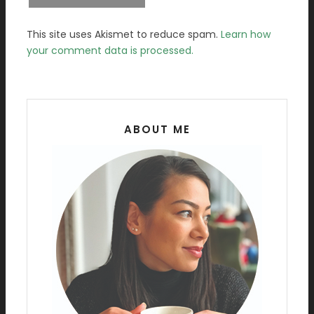
This site uses Akismet to reduce spam.
Learn how
your comment data is processed.
ABOUT ME