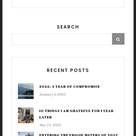
SEARCH
RECENT POSTS
2022: A YEAR OF COMPROMISE
January 1, 2023
10 THINGS I AM GRATEFUL FOR 1 YEAR
LATER
May 24, 2022
ENTERING THE FRIGID WATERS OF 2022