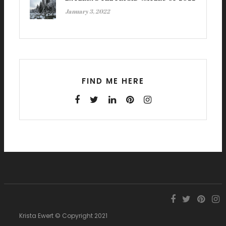
January 3, 2022
FIND ME HERE
Krista Ewert © Copyright 2021