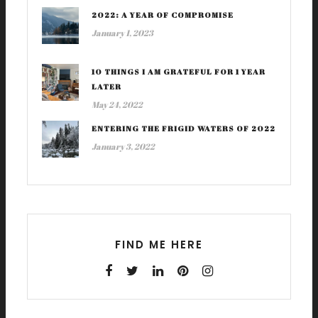
2022: A YEAR OF COMPROMISE
January 1, 2023
10 THINGS I AM GRATEFUL FOR 1 YEAR
LATER
May 24, 2022
ENTERING THE FRIGID WATERS OF 2022
January 3, 2022
FIND ME HERE