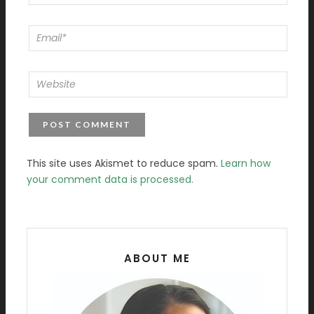
This site uses Akismet to reduce spam.
Learn how
your comment data is processed.
ABOUT ME