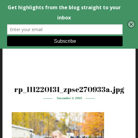
rp_111220131_zpse270933a.jpg
November 4, 2015