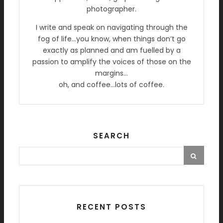
photographer.
I write and speak on navigating through the
fog of life…you know, when things don’t go
exactly as planned and am fuelled by a
passion to amplify the voices of those on the
margins…
oh, and coffee…lots of coffee.
SEARCH
RECENT POSTS