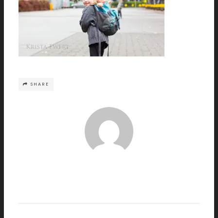
SHARE