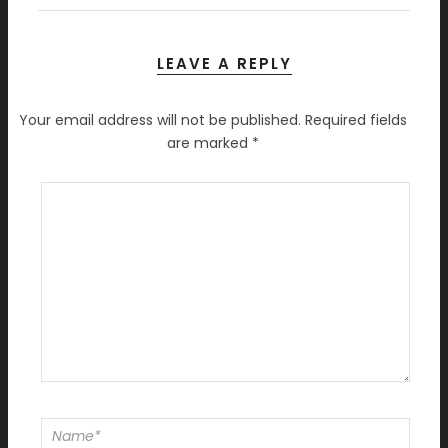
LEAVE A REPLY
Your email address will not be published.
Required fields
are marked
*