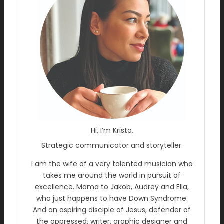
Hi, I’m Krista.
Strategic communicator and storyteller.
I am the wife of a very talented musician who
takes me around the world in pursuit of
excellence. Mama to Jakob, Audrey and Ella,
who just happens to have Down Syndrome.
And an aspiring disciple of Jesus, defender of
the oppressed, writer, graphic designer and