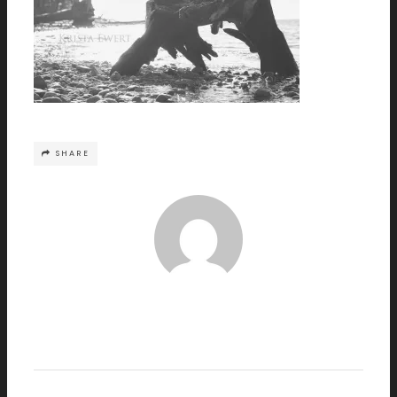
SHARE