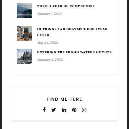
2022: A YEAR OF COMPROMISE
January 1, 2023
10 THINGS I AM GRATEFUL FOR 1 YEAR
LATER
May 24, 2022
ENTERING THE FRIGID WATERS OF 2022
January 3, 2022
FIND ME HERE