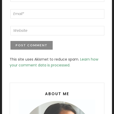
This site uses Akismet to reduce spam.
Learn how
your comment data is processed.
ABOUT ME