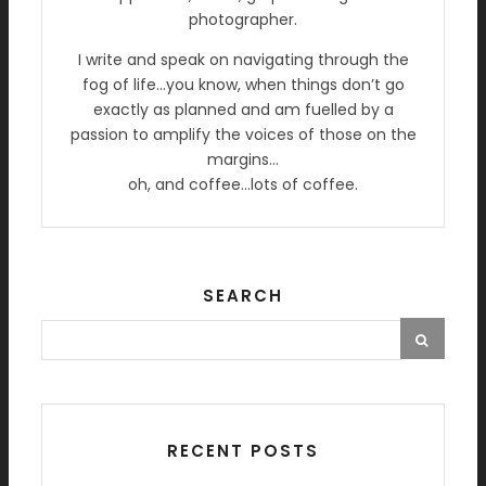
photographer.
I write and speak on navigating through the
fog of life…you know, when things don’t go
exactly as planned and am fuelled by a
passion to amplify the voices of those on the
margins…
oh, and coffee…lots of coffee.
SEARCH
RECENT POSTS