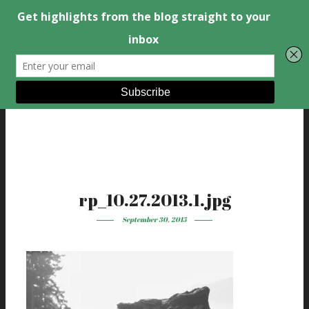
rp_10.27.2013.1.jpg
September 30, 2015