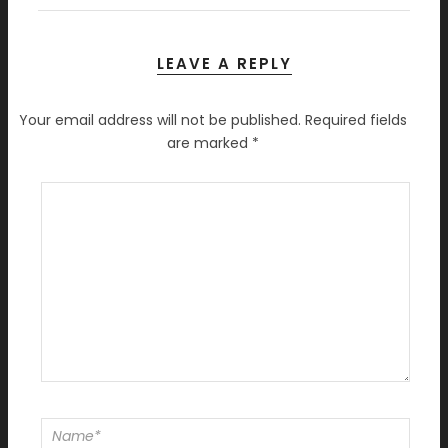
LEAVE A REPLY
Your email address will not be published.
Required fields
are marked
*