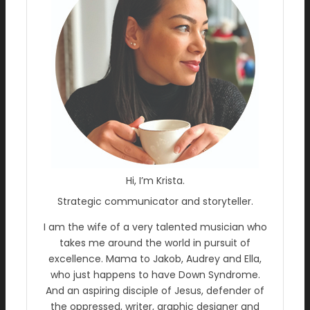
Hi, I’m Krista.
Strategic communicator and storyteller.
I am the wife of a very talented musician who
takes me around the world in pursuit of
excellence. Mama to Jakob, Audrey and Ella,
who just happens to have Down Syndrome.
And an aspiring disciple of Jesus, defender of
the oppressed, writer, graphic designer and