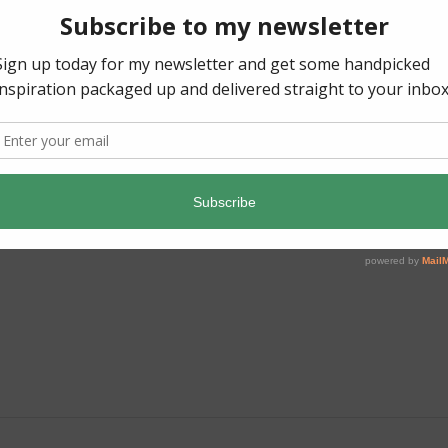
AVE A REPLY
 published.
Required fields are marked
*