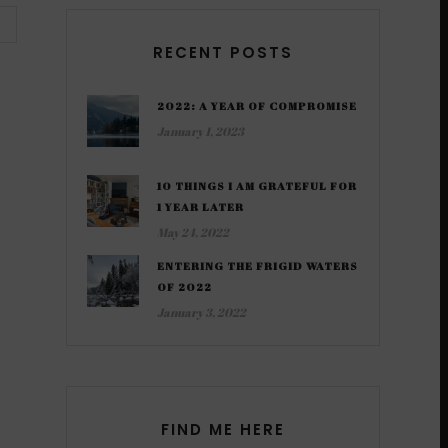
RECENT POSTS
2022: A YEAR OF COMPROMISE
January 1, 2023
10 THINGS I AM GRATEFUL FOR
1 YEAR LATER
May 24, 2022
ENTERING THE FRIGID WATERS
OF 2022
January 3, 2022
FIND ME HERE