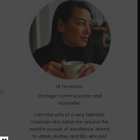
Hi, I’m Krista.
RE
Strategic communicator and
storyteller.
I am the wife of a very talented
musician who takes me around the
world in pursuit of excellence. Mama
to Jakob, Audrey and Ella, who just