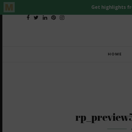
HOME
rp_preview5