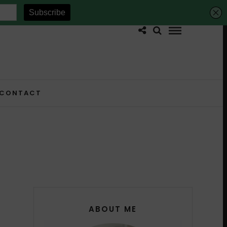
CONTACT
ABOUT ME