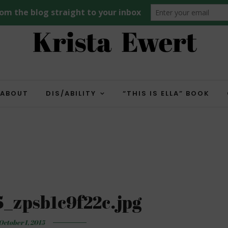
ABOUT
DIS/ABILITY
“THIS IS ELLA” BOOK
_zpsb1c9f22c.jpg
October 1, 2015