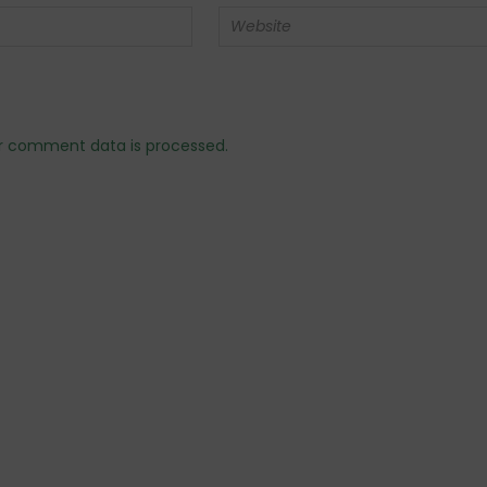
r comment data is processed.