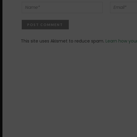
This site uses Akismet to reduce spam.
Learn how you