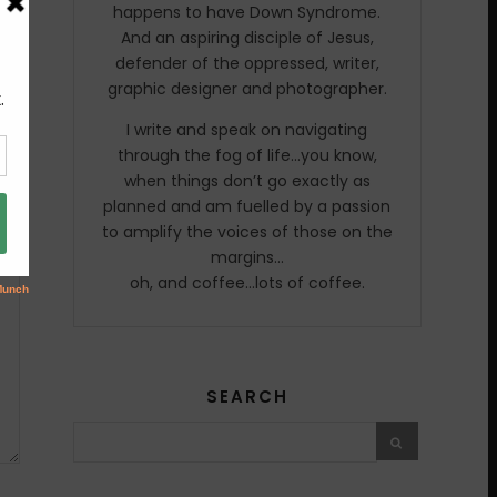
happens to have Down Syndrome.
And an aspiring disciple of Jesus,
defender of the oppressed, writer,
graphic designer and photographer.
I write and speak on navigating
through the fog of life…you know,
when things don’t go exactly as
planned and am fuelled by a passion
to amplify the voices of those on the
margins…
oh, and coffee…lots of coffee.
SEARCH