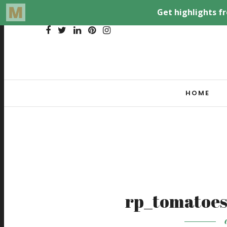
HOME
rp_tomatoes
O