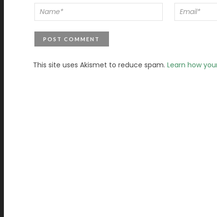
This site uses Akismet to reduce spam.
Learn how you