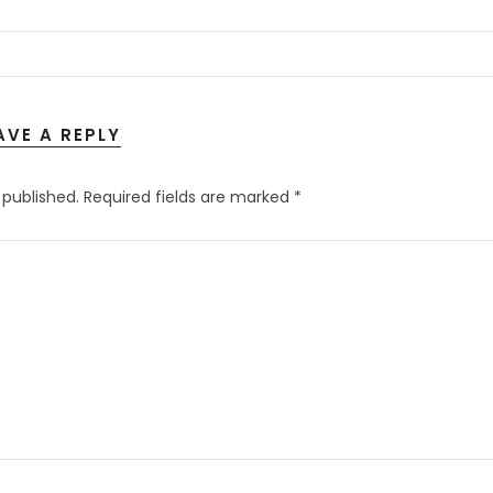
AVE A REPLY
 published.
Required fields are marked
*