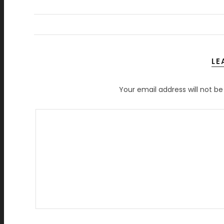
LE
Your email address will not be