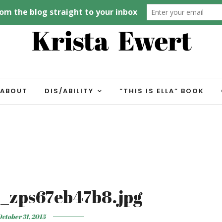
ABOUT
DIS/ABILITY
“THIS IS ELLA” BOOK
_zps67eb47b8.jpg
ctober 31, 2015