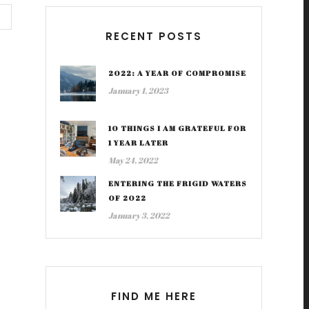
RECENT POSTS
2022: A YEAR OF COMPROMISE
January 1, 2023
10 THINGS I AM GRATEFUL FOR
1 YEAR LATER
May 24, 2022
ENTERING THE FRIGID WATERS
OF 2022
January 3, 2022
FIND ME HERE