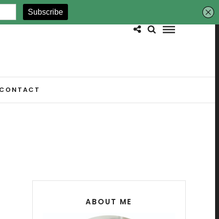
CONTACT
ABOUT ME