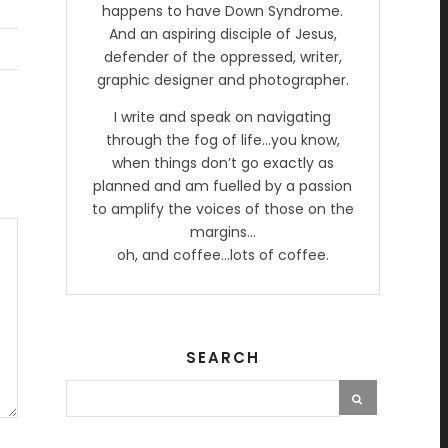
happens to have Down Syndrome.
And an aspiring disciple of Jesus,
defender of the oppressed, writer,
graphic designer and photographer.
I write and speak on navigating
through the fog of life…you know,
when things don’t go exactly as
planned and am fuelled by a passion
to amplify the voices of those on the
margins…
oh, and coffee…lots of coffee.
SEARCH