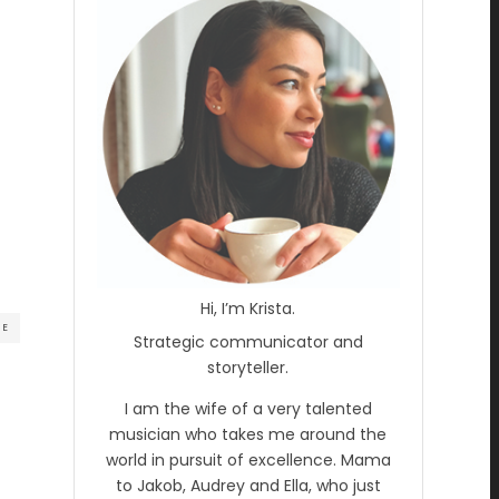
Hi, I’m Krista.
RE
Strategic communicator and
storyteller.
I am the wife of a very talented
musician who takes me around the
world in pursuit of excellence. Mama
to Jakob, Audrey and Ella, who just