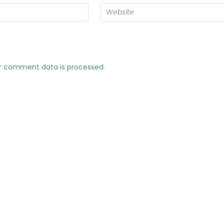
r comment data is processed.