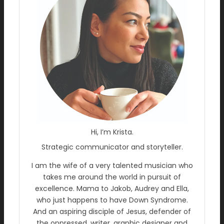
Hi, I’m Krista.
Strategic communicator and storyteller.
I am the wife of a very talented musician who
takes me around the world in pursuit of
excellence. Mama to Jakob, Audrey and Ella,
who just happens to have Down Syndrome.
And an aspiring disciple of Jesus, defender of
the oppressed, writer, graphic designer and