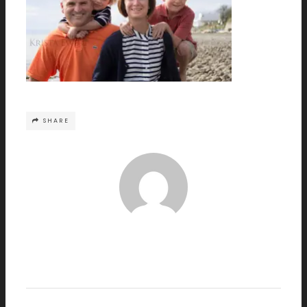
SHARE