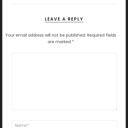
LEAVE A REPLY
Your email address will not be published.
Required fields
are marked
*