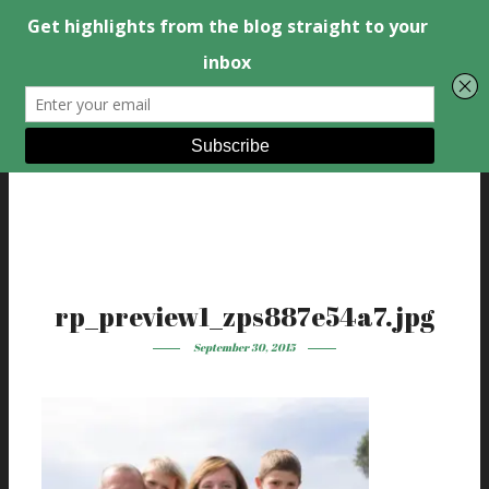
rp_preview1_zps887e54a7.jpg
September 30, 2015