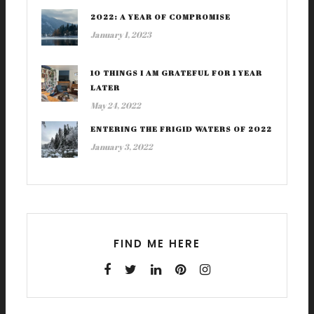
2022: A YEAR OF COMPROMISE
January 1, 2023
10 THINGS I AM GRATEFUL FOR 1 YEAR
LATER
May 24, 2022
ENTERING THE FRIGID WATERS OF 2022
January 3, 2022
FIND ME HERE