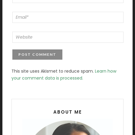
This site uses Akismet to reduce spam.
Learn how
your comment data is processed.
ABOUT ME