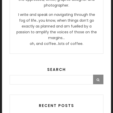
photographer.
I write and speak on navigating through the
fog of life…you know, when things don’t go
exactly as planned and am fuelled by a
passion to amplify the voices of those on the
margins…
oh, and coffee…lots of coffee.
SEARCH
RECENT POSTS