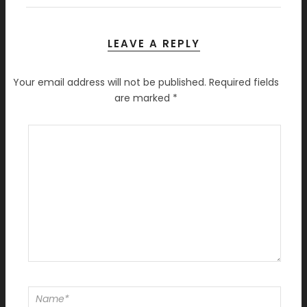
LEAVE A REPLY
Your email address will not be published.
Required fields
are marked
*