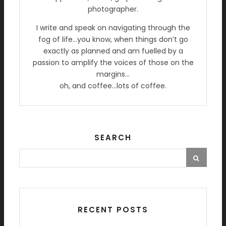
photographer.
I write and speak on navigating through the
fog of life…you know, when things don’t go
exactly as planned and am fuelled by a
passion to amplify the voices of those on the
margins…
oh, and coffee…lots of coffee.
SEARCH
RECENT POSTS