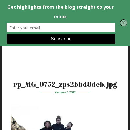
rp_MG_9752_zps2bbd8deb.jpg
October 1, 2015