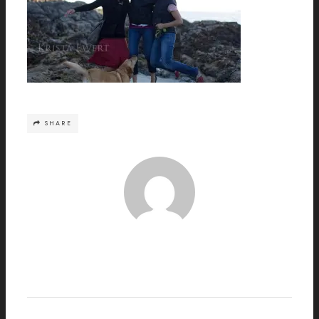
SHARE