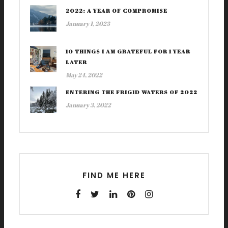
2022: A YEAR OF COMPROMISE
January 1, 2023
10 THINGS I AM GRATEFUL FOR 1 YEAR
LATER
May 24, 2022
ENTERING THE FRIGID WATERS OF 2022
January 3, 2022
FIND ME HERE