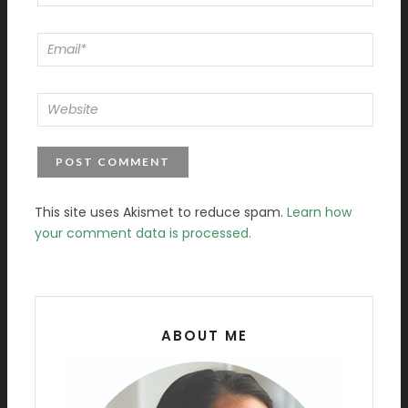
This site uses Akismet to reduce spam.
Learn how
your comment data is processed.
ABOUT ME