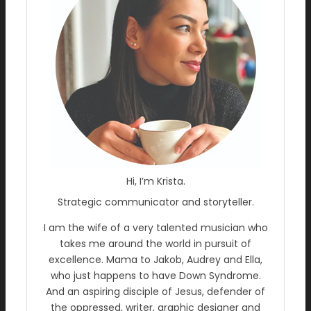
Hi, I’m Krista.
Strategic communicator and storyteller.
I am the wife of a very talented musician who
takes me around the world in pursuit of
excellence. Mama to Jakob, Audrey and Ella,
who just happens to have Down Syndrome.
And an aspiring disciple of Jesus, defender of
the oppressed, writer, graphic designer and