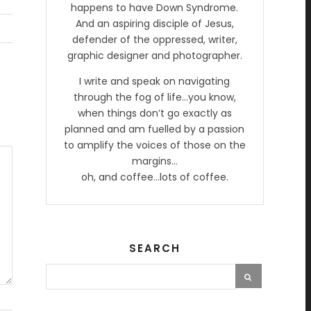
happens to have Down Syndrome.
And an aspiring disciple of Jesus,
defender of the oppressed, writer,
graphic designer and photographer.
I write and speak on navigating
through the fog of life…you know,
when things don’t go exactly as
planned and am fuelled by a passion
to amplify the voices of those on the
margins…
oh, and coffee…lots of coffee.
SEARCH