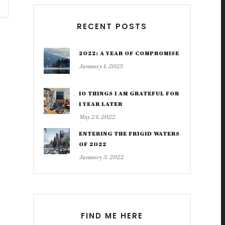
RECENT POSTS
2022: A YEAR OF COMPROMISE
January 1, 2023
10 THINGS I AM GRATEFUL FOR
1 YEAR LATER
May 24, 2022
ENTERING THE FRIGID WATERS
OF 2022
January 3, 2022
FIND ME HERE