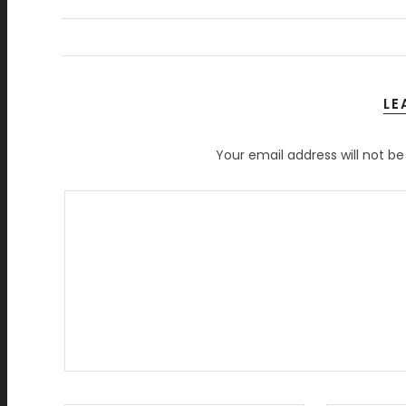
LE
Your email address will not be