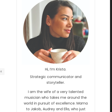
Hi, I’m Krista.
RE
Strategic communicator and
storyteller.
I am the wife of a very talented
musician who takes me around the
world in pursuit of excellence. Mama
to Jakob, Audrey and Ella, who just