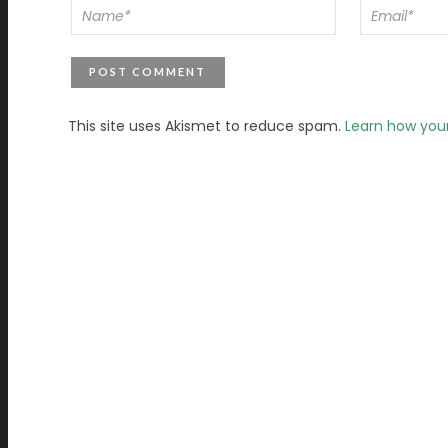
This site uses Akismet to reduce spam.
Learn how you