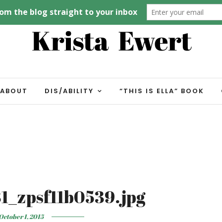
ABOUT
DIS/ABILITY
“THIS IS ELLA” BOOK
1_zpsf11b0539.jpg
October 1, 2015