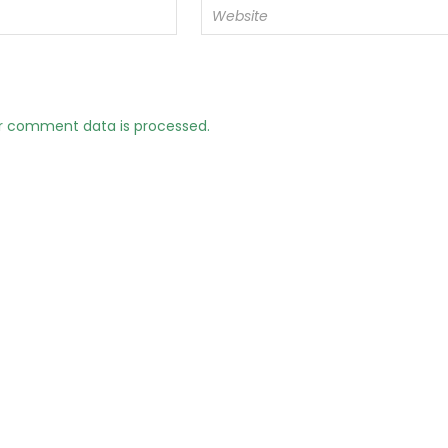
r comment data is processed.