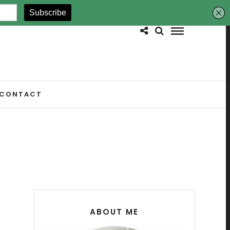
CONTACT
ABOUT ME