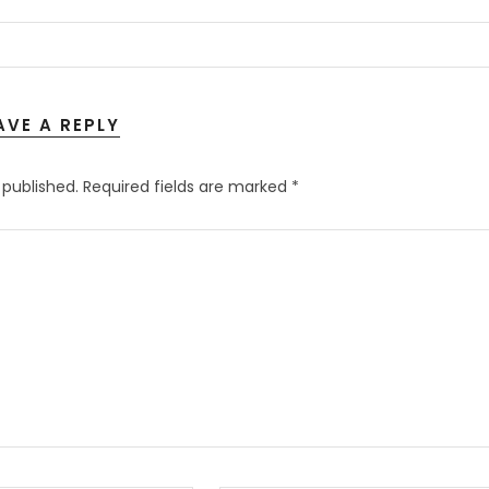
AVE A REPLY
 published.
Required fields are marked
*