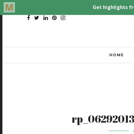
HOME
rp_06292013